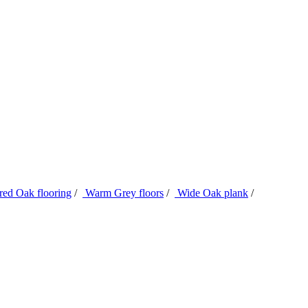
ed Oak flooring
/
Warm Grey floors
/
Wide Oak plank
/