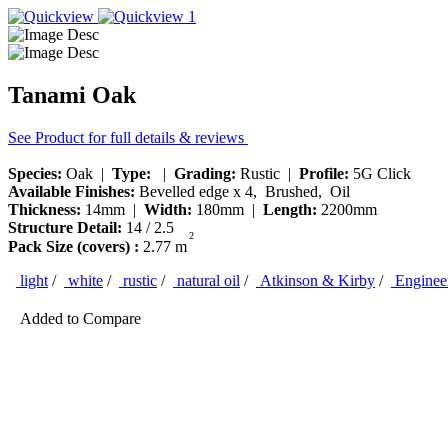
Tanami Oak
See Product for full details & reviews
Species:
Oak |
Type:
|
Grading:
Rustic |
Profile:
5G Click
Available Finishes:
Bevelled edge x 4, Brushed, Oil
Thickness:
14mm |
Width:
180mm |
Length:
2200mm
Structure Detail:
14 / 2.5
2
Pack Size (covers) :
2.77 m
light
/
white
/
rustic
/
natural oil
/
Atkinson & Kirby
/
Engineer
Added to Compare