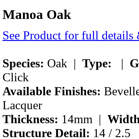
Manoa Oak
See Product for full detail
Species:
Oak |
Type:
|
G
Click
Available Finishes:
Bevelle
Lacquer
Thickness:
14mm |
Width
Structure Detail:
14 / 2.5