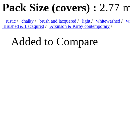
Pack Size (covers) :
2.77 
rustic
/
chalky
/
brush and lacquered
/
light
/
whitewashed
/
wi
Brushed & Lacaqured
/
Atkinson & Kirby contemporary
/
Added to Compare