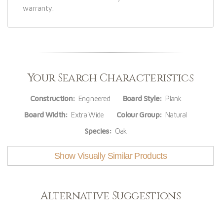
warranty.
Your Search Characteristics
Construction:
Engineered
Board Style:
Plank
Board Width:
Extra Wide
Colour Group:
Natural
Species:
Oak
Show Visually Similar Products
Alternative Suggestions