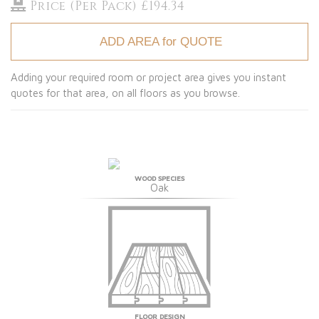
Price (Per Pack) £194.34
ADD AREA for QUOTE
Adding your required room or project area gives you instant
quotes for that area, on all floors as you browse.
WOOD SPECIES
Oak
FLOOR DESIGN