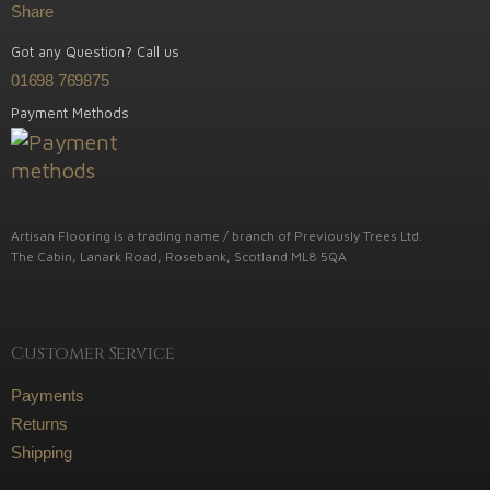
Share
Got any Question? Call us
01698 769875
Payment Methods
Artisan Flooring is a trading name / branch of Previously Trees Ltd.
The Cabin, Lanark Road, Rosebank, Scotland ML8 5QA
Customer Service
Payments
Returns
Shipping