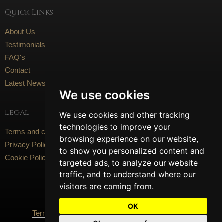
Quick Links
About Us
Testimonials
FAQ's
Contact
Latest News
We use cookies
Legal
We use cookies and other tracking
technologies to improve your
Terms and conditions
browsing experience on our website,
Privacy Policy
to show you personalized content and
Cookie Policy
targeted ads, to analyze our website
traffic, and to understand where our
visitors are coming from.
Social Media
OK
Terms Of Use
Privacy Policy
Cookie Policy