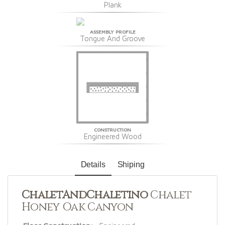
Plank
ASSEMBLY PROFILE
Tongue And Groove
CONSTRUCTION
Engineered Wood
Details
Shiping
ChaletAndChaletino
Chalet
Honey Oak Canyon