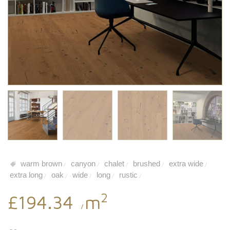
warm brown
canyon
chalet
brushed
extra wide
/
/
/
/
/
extra long
oak
wide
long
rustic
/
/
/
/
/
2
£194.34
m
/