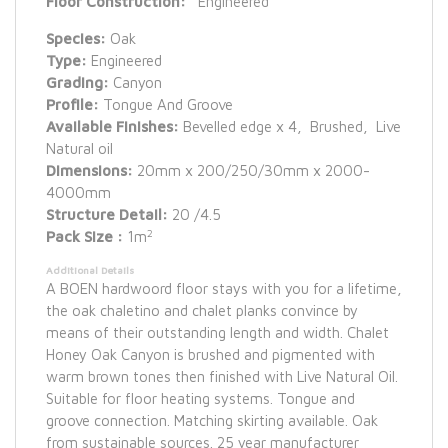
Floor Construction:
Engineered
Species:
Oak
Type:
Engineered
Grading:
Canyon
Profile:
Tongue And Groove
Available Finishes:
Bevelled edge x 4, Brushed, Live
Natural oil
Dimensions:
20mm x 200/250/30mm x 2000-
4000mm
Structure Detail:
20 /4.5
2
Pack Size :
1m
Additional Details
A BOEN hardwoord floor stays with you for a lifetime,
the oak chaletino and chalet planks convince by
means of their outstanding length and width. Chalet
Honey Oak Canyon is brushed and pigmented with
warm brown tones then finished with Live Natural Oil.
Suitable for floor heating systems. Tongue and
groove connection. Matching skirting available. Oak
from sustainable sources. 25 year manufacturer