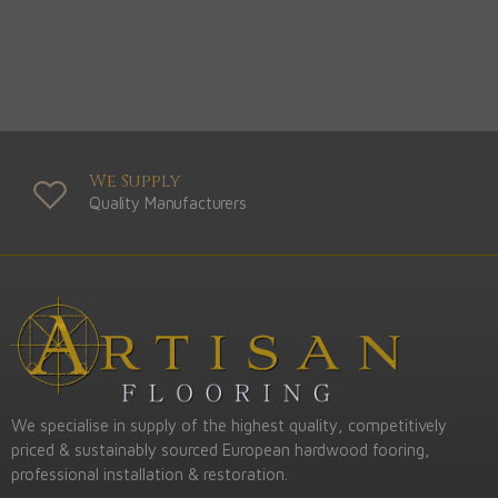
We Supply
Quality Manufacturers
We specialise in supply of the highest quality, competitively
priced & sustainably sourced European hardwood fooring,
professional installation & restoration.