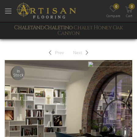
0
0
Toggle mobile menu
Compare
Cart
ChaletAndChaletino
Chalet Honey Oak
Canyon
Prev
Next
In
Stock