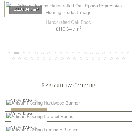
2
£110.34
m
/
Handcrafted Oak Epoc
2
£110.34
m
/
Explore by Colour
Light
View Range
Dark
Shop Now
View Range
Natural
Shop Now
View Range
Greys