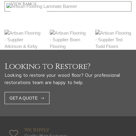
Shop Now
View Range
Shop Now
Looking to Restore?
Looking to restore your wood floor? Our professional
restorations team are happy to help.
GET A QUOTE
We Supply
Quality Manufacturers