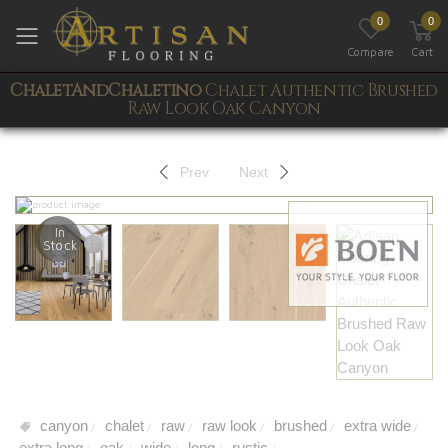
0
0
Toggle mobile menu
Compare
Cart
ChaletAndChaletino
Chalet Authentic Brushed
Raw Look Oak Canyon
Prev
Next
In
Stock
canyon
chalet
raw
raw look
brushed
extra wide
/
/
/
/
/
/
extra long
oak
wide
long
rustic