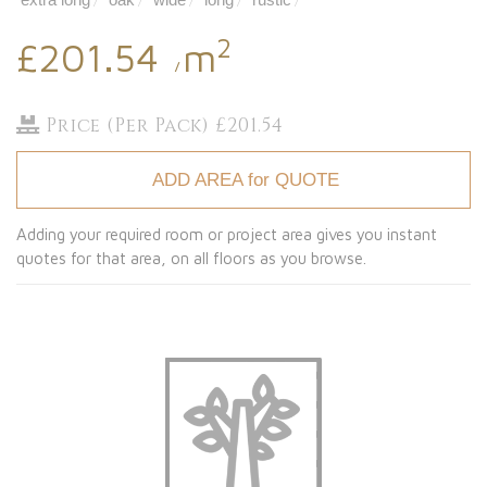
/
/
/
/
/
2
£201.54
m
/
Price (Per Pack) £201.54
ADD AREA for QUOTE
Adding your required room or project area gives you instant
quotes for that area, on all floors as you browse.