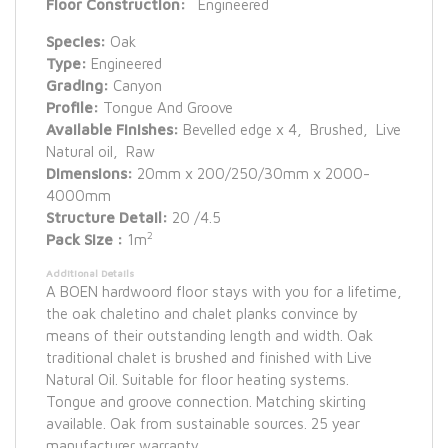
Floor Construction:
Engineered
Species:
Oak
Type:
Engineered
Grading:
Canyon
Profile:
Tongue And Groove
Available Finishes:
Bevelled edge x 4, Brushed, Live
Natural oil, Raw
Dimensions:
20mm x 200/250/30mm x 2000-
4000mm
Structure Detail:
20 /4.5
2
Pack Size :
1m
Additional Details
A BOEN hardwoord floor stays with you for a lifetime,
the oak chaletino and chalet planks convince by
means of their outstanding length and width. Oak
traditional chalet is brushed and finished with Live
Natural Oil. Suitable for floor heating systems.
Tongue and groove connection. Matching skirting
available. Oak from sustainable sources. 25 year
manufacturer warranty.