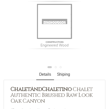
CONSTRUCTION
Engineered Wood
Details
Shiping
ChaletAndChaletino
Chalet
Authentic Brushed Raw Look
Oak Canyon