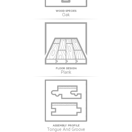
WOOD SPECIES
Oak
FLOOR DESIGN
Plank
ASSEMBLY PROFILE
Tongue And Groove