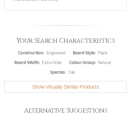
Your Search Characteristics
Construction:
Engineered
Board Style:
Plank
Board Width:
Extra Wide
Colour Group:
Natural
Species:
Oak
Show Visually Similar Products
Alternative Suggestions