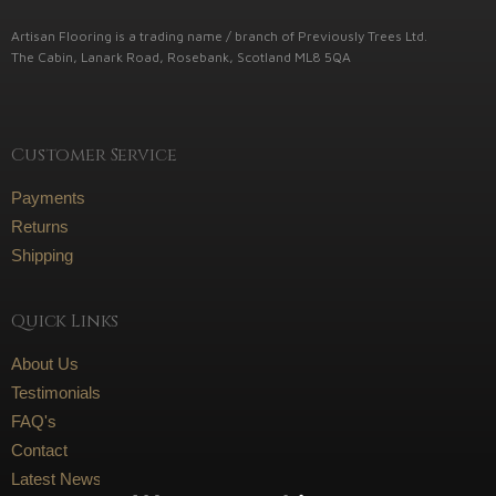
Artisan Flooring is a trading name / branch of Previously Trees Ltd.
The Cabin, Lanark Road, Rosebank, Scotland ML8 5QA
Customer Service
Payments
Returns
Shipping
Quick Links
About Us
Testimonials
FAQ's
Contact
Latest News