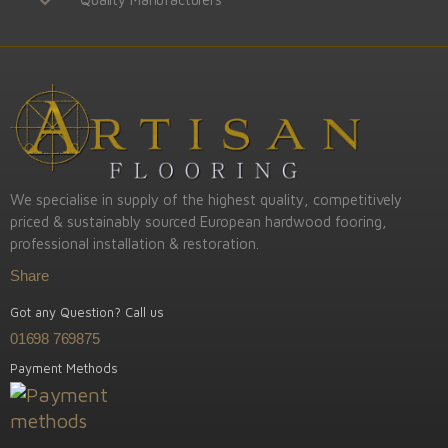
We specialise in supply of the highest quality, competitively
priced & sustainably sourced European hardwood fooring,
professional installation & restoration.
Share
Got any Question? Call us
01698 769875
Payment Methods