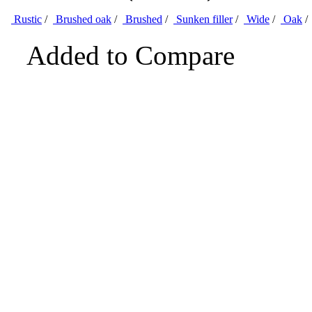
Rustic
/
Brushed oak
/
Brushed
/
Sunken filler
/
Wide
/
Oak
/
Added to Compare