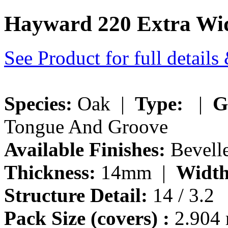
Hayward 220 Extra Wid
See Product for full detail
Species:
Oak |
Type:
|
G
Tongue And Groove
Available Finishes:
Bevell
Thickness:
14mm |
Width
Structure Detail:
14 / 3.2
Pack Size (covers) :
2.904