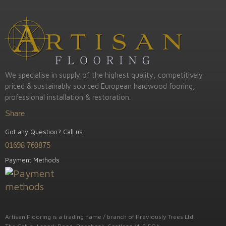
We specialise in supply of the highest quality, competitively
priced & sustainably sourced European hardwood fooring,
professional installation & restoration.
Share
Got any Question? Call us
01698 769875
Payment Methods
Artisan Flooring is a trading name / branch of Previously Trees Ltd.