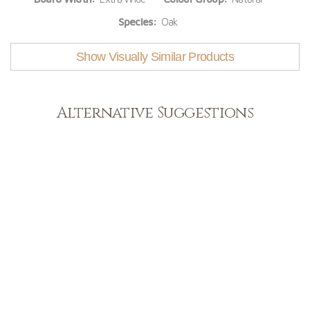
Species:
Oak
Show Visually Similar Products
Alternative Suggestions
Light
View Range
Shop Now
Dark
View Range
Shop Now
Natural
View Range
Shop Now
Greys