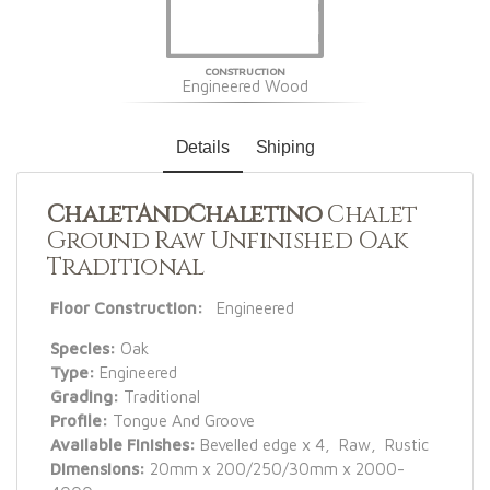
CONSTRUCTION
Engineered Wood
Details
Shiping
ChaletAndChaletino
Chalet
Ground Raw Unfinished Oak
Traditional
Floor Construction:
Engineered
Species:
Oak
Type:
Engineered
Grading:
Traditional
Profile:
Tongue And Groove
Available Finishes:
Bevelled edge x 4, Raw, Rustic
Dimensions:
20mm x 200/250/30mm x 2000-