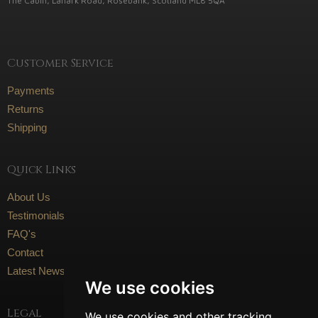
The Cabin, Lanark Road, Rosebank, Scotland ML8 5QA
Customer Service
Payments
Returns
Shipping
Quick Links
About Us
Testimonials
FAQ's
Contact
Latest News
We use cookies
Legal
We use cookies and other tracking