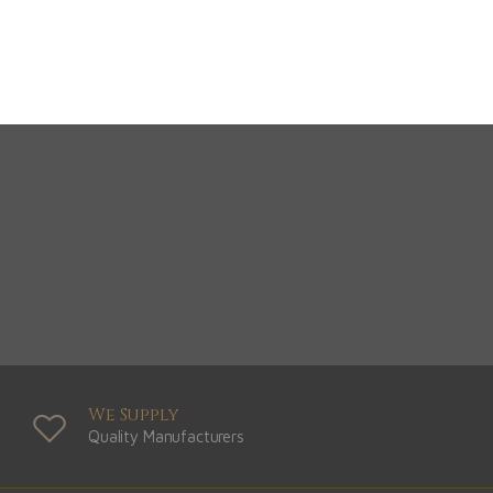
View Range
Shop Now
We Supply
Quality Manufacturers