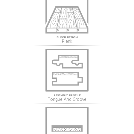
FLOOR DESIGN
Plank
ASSEMBLY PROFILE
Tongue And Groove