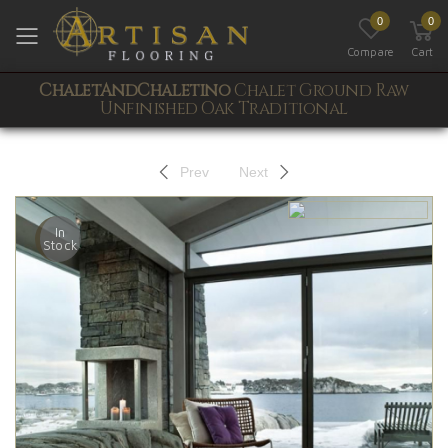
0
0
Toggle mobile menu
Compare
Cart
ChaletAndChaletino
Chalet Ground Raw
Unfinished Oak Traditional
Prev
Next
In
Stock