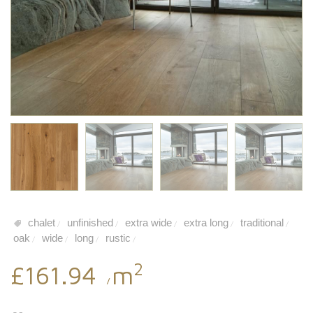
chalet
unfinished
extra wide
extra long
traditional
/
/
/
/
/
oak
wide
long
rustic
/
/
/
/
2
£161.94
m
/