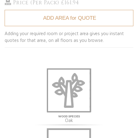
Price (Per Pack) £161.94
ADD AREA for QUOTE
Adding your required room or project area gives you instant
quotes for that area, on all floors as you browse.
WOOD SPECIES
Oak