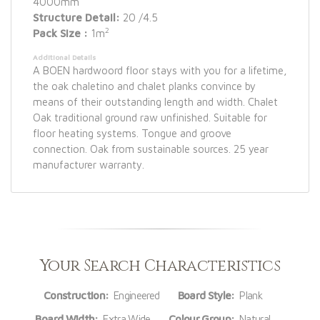
4000mm
Structure Detail:
20 /4.5
2
Pack Size :
1m
Additional Details
A BOEN hardwoord floor stays with you for a lifetime,
the oak chaletino and chalet planks convince by
means of their outstanding length and width. Chalet
Oak traditional ground raw unfinished. Suitable for
floor heating systems. Tongue and groove
connection. Oak from sustainable sources. 25 year
manufacturer warranty.
Your Search Characteristics
Construction:
Engineered
Board Style:
Plank
Board Width:
Extra Wide
Colour Group:
Natural