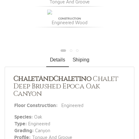
Tongue And Groove
CONSTRUCTION
Engineered Wood
Details
Shiping
ChaletAndChaletino
Chalet
Deep Brushed Epoca Oak
Canyon
Floor Construction:
Engineered
Species:
Oak
Type:
Engineered
Grading:
Canyon
Profile:
Tongue And Groove