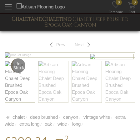
0
0
Toggle mobile menu
Compare
Cart
ChaletAndChaletino
Chalet Deep Brushed
Epoca Oak Canyon
Prev
Next
In
Stock
chalet
deep brushed
canyon
vintage white
extra
/
/
/
/
wide
extra long
oak
wide
long
/
/
/
/
/
2