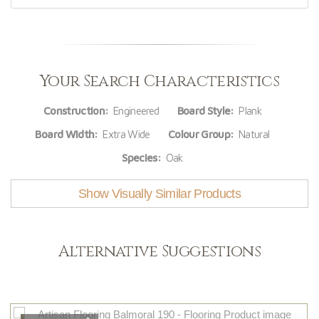
Your Search Characteristics
Construction:
Engineered
Board Style:
Plank
Board Width:
Extra Wide
Colour Group:
Natural
Species:
Oak
Show Visually Similar Products
Alternative Suggestions