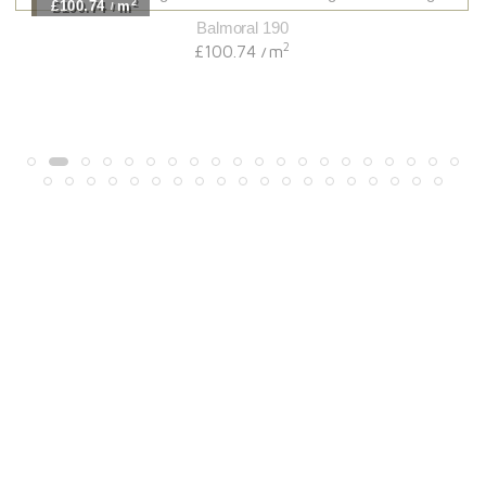
2
£100.74
m
/
Balmoral 190
2
£100.74
m
/
Light
View Range
Shop Now
Dark
View Range
Shop Now
Natural
View Range
Shop Now
Greys
View Range
Shop Now