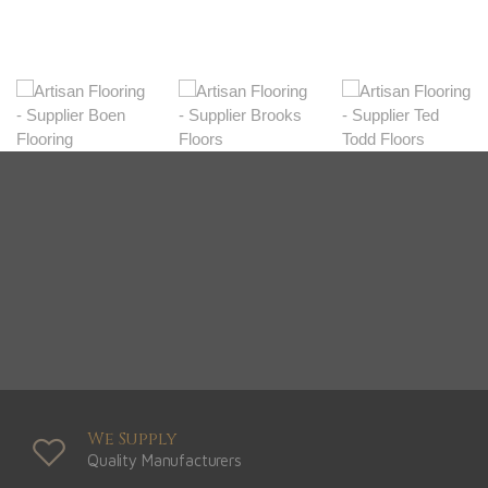
We Supply
Quality Manufacturers