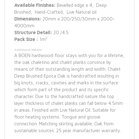
Available Finishes:
Bevelled edge x 4, Deep
Brushed, Hand-Crafted, Live Natural oil
Dimensions:
20mm x 200/250/30mm x 2000-
4000mm
Structure Detail:
20 /4.5
2
Pack Size :
1m
Additional Details
A BOEN hardwoord floor stays with you for a lifetime,
the oak chaletino and chalet planks convince by
means of their outstanding length and width. Chalet
Deep Brushed Epoca Oak is handcrafted resulting in
big knots, cracks, cavities and marks in the surface
which form part of the product and its specific
character. Due to the handcrafted nature the top
layer thickness of chalet planks can fall below 4.5mm
in areas. Finished with Live Natural Oil. Suitable for
floor heating systems. Tongue and groove
connection. Matching skirting available. Oak from
sustainable sources. 25 year manufacturer warranty.