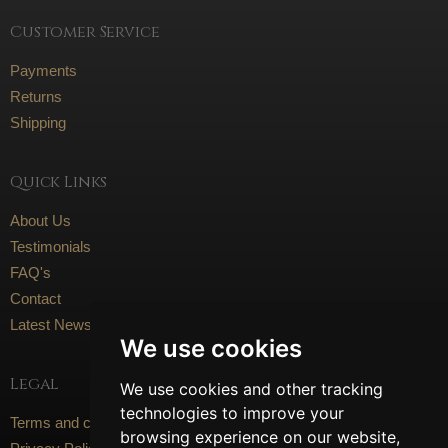
Customer Service
Payments
Returns
Shipping
Quick Links
About Us
Testimonials
FAQ's
Contact
Latest News
We use cookies
Legal
We use cookies and other tracking
technologies to improve your
Terms and conditions
browsing experience on our website,