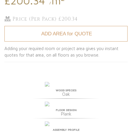
£200.34
m
/
Price (Per Pack) £200.34
ADD AREA for QUOTE
Adding your required room or project area gives you instant
quotes for that area, on all floors as you browse.
WOOD SPECIES
Oak
FLOOR DESIGN
Plank
ASSEMBLY PROFILE