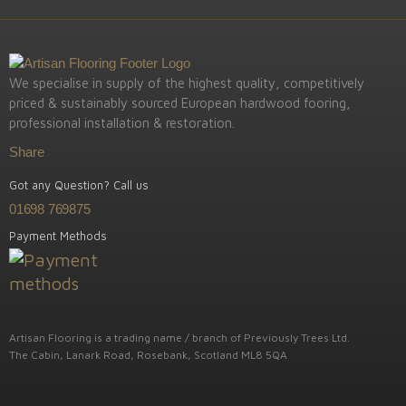
We specialise in supply of the highest quality, competitively
priced & sustainably sourced European hardwood fooring,
professional installation & restoration.
Share
Got any Question? Call us
01698 769875
Payment Methods
Artisan Flooring is a trading name / branch of Previously Trees Ltd.
The Cabin, Lanark Road, Rosebank, Scotland ML8 5QA