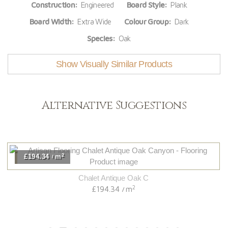
Construction:
Engineered
Board Style:
Plank
Board Width:
Extra Wide
Colour Group:
Dark
Species:
Oak
Show Visually Similar Products
Alternative Suggestions
2
£194.34
m
/
Chalet Antique Oak C
2
£194.34
m
/