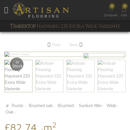
0
0
Toggle mobile menu
Compare
Cart
Timbertop
Hayward 220 Extra Wide Variente
Prev
Next
In
Stock
Rustic
Brushed oak
Brushed
Sunken filler
Wide
/
/
/
/
/
Oak
/
2
£82.74
m
/