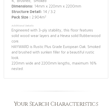
4, Brushed, Smoked
Dimensions:
14mm x 220mm x 2200mm
Structure Detail:
14 / 3.2
2
Pack Size :
2.904m
Additional Details
Engineered with 3-ply stability, this floor features
solid wood wear layers and a Hevea solid Rubberwood
core.
HAYWARD is Rustic Plus Grade European Oak. Smoked
and brushed with sunken filler for a beautiful rustic
look.
220mm wide and 2200mm lengths, maximum 16%
nested.
Your Search Characteristics