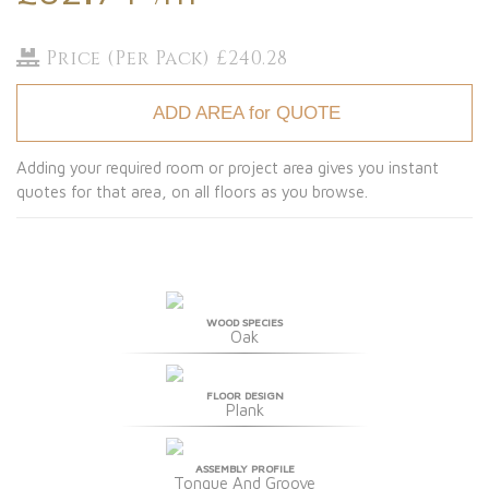
Price (Per Pack) £240.28
ADD AREA for QUOTE
Adding your required room or project area gives you instant
quotes for that area, on all floors as you browse.
WOOD SPECIES
Oak
FLOOR DESIGN
Plank
ASSEMBLY PROFILE
Tongue And Groove