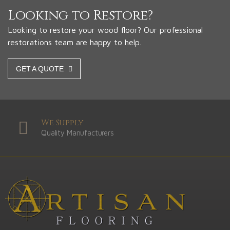
Looking to Restore?
Looking to restore your wood floor? Our professional
restorations team are happy to help.
GET A QUOTE
We Supply
Quality Manufacturers