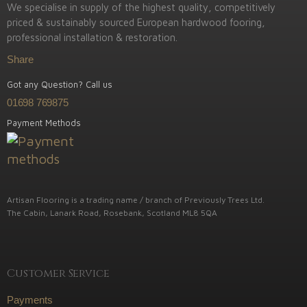
We specialise in supply of the highest quality, competitively
priced & sustainably sourced European hardwood fooring,
professional installation & restoration.
Share
Got any Question? Call us
01698 769875
Payment Methods
Artisan Flooring is a trading name / branch of Previously Trees Ltd.
The Cabin, Lanark Road, Rosebank, Scotland ML8 5QA
Customer Service
Payments