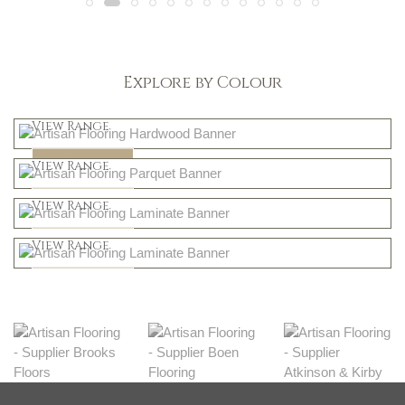
Explore by Colour
Light
View Range
Dark
Shop Now
View Range
Natural
Shop Now
View Range
Greys
Shop Now
View Range
Shop Now