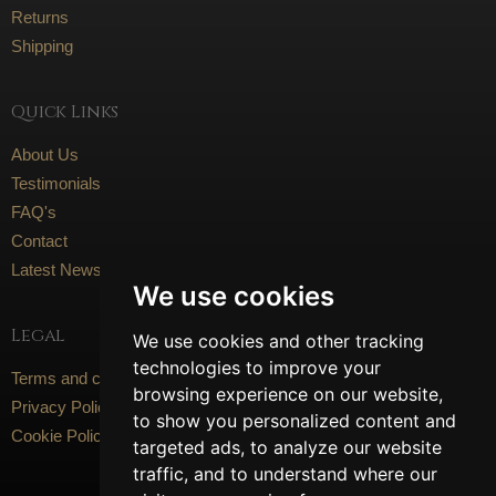
Returns
Shipping
Quick Links
About Us
Testimonials
FAQ's
Contact
Latest News
We use cookies
Legal
We use cookies and other tracking
technologies to improve your
Terms and conditions
browsing experience on our website,
Privacy Policy
to show you personalized content and
Cookie Policy
targeted ads, to analyze our website
traffic, and to understand where our