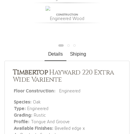
CONSTRUCTION
Engineered Wood
Details
Shiping
Timbertop
Hayward 220 Extra
Wide Variente
Floor Construction:
Engineered
Species:
Oak
Type:
Engineered
Grading:
Rustic
Profile:
Tongue And Groove
Available Finishes:
Bevelled edge x