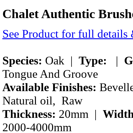
Chalet Authentic Bru
See Product for full detail
Species:
Oak |
Type:
|
G
Tongue And Groove
Available Finishes:
Bevelle
Natural oil, Raw
Thickness:
20mm |
Width
2000-4000mm