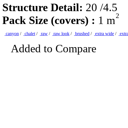
Structure Detail:
20 /4.5
2
Pack Size (covers) :
1 m
canyon
/
chalet
/
raw
/
raw look
/
brushed
/
extra wide
/
extr
Added to Compare