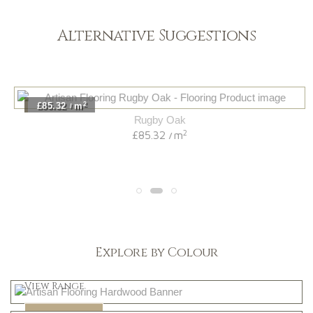
Alternative Suggestions
2
£85.32
m
/
Rugby Oak
2
£85.32
m
/
Explore by Colour
Light
View Range
Dark