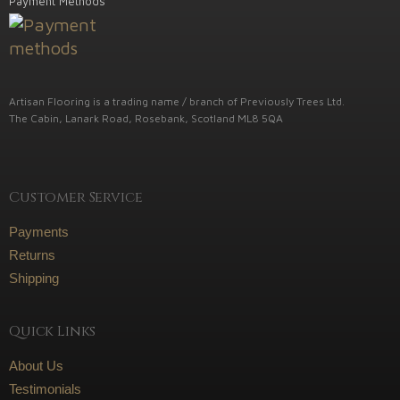
Payment Methods
Artisan Flooring is a trading name / branch of Previously Trees Ltd.
The Cabin, Lanark Road, Rosebank, Scotland ML8 5QA
Customer Service
Payments
Returns
Shipping
Quick Links
About Us
Testimonials