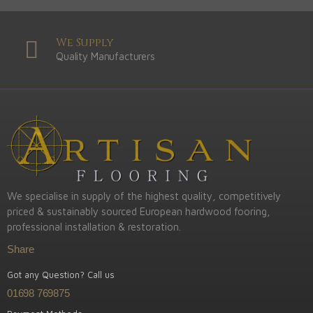
We Supply
Quality Manufacturers
We specialise in supply of the highest quality, competitively
priced & sustainably sourced European hardwood fooring,
professional installation & restoration.
Share
Got any Question? Call us
01698 769875