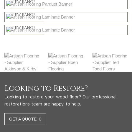
Shop Now
View Range
Natural
Shop Now
View Range
Greys
Shop Now
View Range
Shop Now
Looking to Restore?
Looking to restore your wood floor? Our professional
restorations team are happy to help.
GET A QUOTE