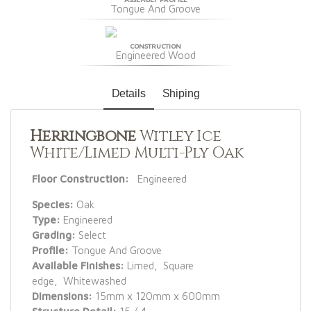
Tongue And Groove
CONSTRUCTION
Engineered Wood
Details
Shiping
Herringbone
Witley Ice
White/Limed Multi-Ply Oak
Floor Construction:
Engineered
Species:
Oak
Type:
Engineered
Grading:
Select
Profile:
Tongue And Groove
Available Finishes:
Limed, Square
edge, Whitewashed
Dimensions:
15mm x 120mm x 600mm