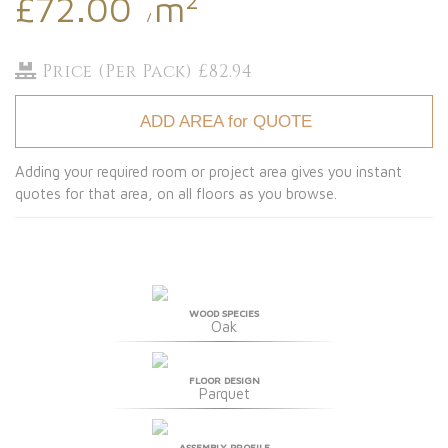
£72.00
m
/
Price (Per Pack) £82.94
ADD AREA for QUOTE
Adding your required room or project area gives you instant
quotes for that area, on all floors as you browse.
WOOD SPECIES
Oak
FLOOR DESIGN
Parquet
ASSEMBLY PROFILE