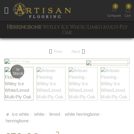
0
0
Toggle mobile menu
Compare
Cart
Herringbone
Witley Ice White/Limed Multi-Ply
Oak
Prev
Next
In
Stock
ice white
white
limed
white herringbone
/
/
/
/
herringbone
/
2