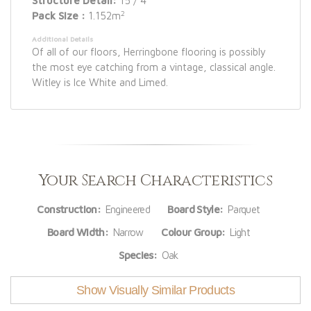
Structure Detail:
15 / 4
2
Pack Size :
1.152m
Additional Details
Of all of our floors, Herringbone flooring is possibly
the most eye catching from a vintage, classical angle.
Witley is Ice White and Limed.
Your Search Characteristics
Construction:
Engineered
Board Style:
Parquet
Board Width:
Narrow
Colour Group:
Light
Species:
Oak
Show Visually Similar Products