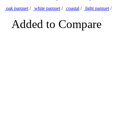
oak parquet
/
white parquet
/
coastal
/
light parquet
/
Added to Compare