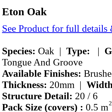
Eton Oak
See Product for full detail
Species:
Oak |
Type:
|
G
Tongue And Groove
Available Finishes:
Brushed
Thickness:
20mm |
Width
Structure Detail:
20 / 6
2
Pack Size (covers) :
0.5 m