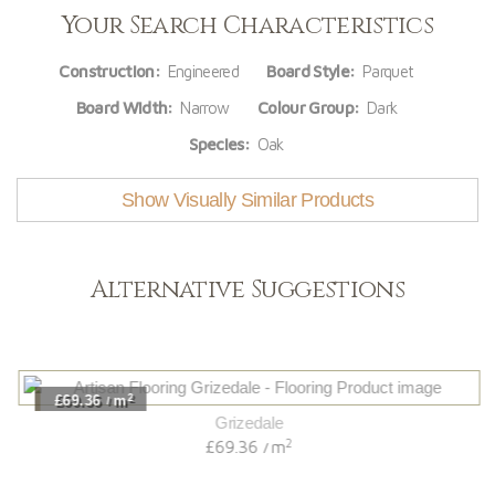
Your Search Characteristics
Construction:
Engineered
Board Style:
Parquet
Board Width:
Narrow
Colour Group:
Dark
Species:
Oak
Show Visually Similar Products
Alternative Suggestions
2
£69.36
m
/
Grizedale
2
£69.36
m
/