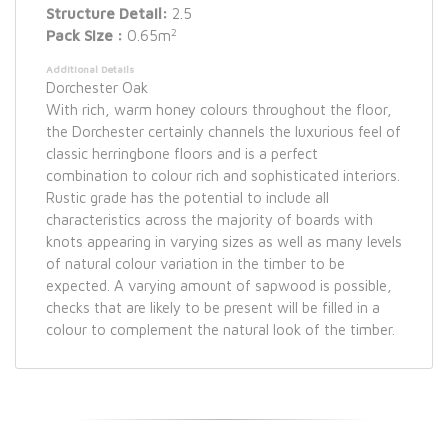
Structure Detail:
2.5
2
Pack Size :
0.65m
Additional Details
Dorchester Oak
With rich, warm honey colours throughout the floor,
the Dorchester certainly channels the luxurious feel of
classic herringbone floors and is a perfect
combination to colour rich and sophisticated interiors.
Rustic grade has the potential to include all
characteristics across the majority of boards with
knots appearing in varying sizes as well as many levels
of natural colour variation in the timber to be
expected. A varying amount of sapwood is possible,
checks that are likely to be present will be filled in a
colour to complement the natural look of the timber.