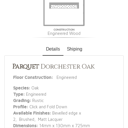
CONSTRUCTION
Engineered Wood
Details
Shiping
Parquet
Dorchester Oak
Floor Construction:
Engineered
Species:
Oak
Type:
Engineered
Grading:
Rustic
Profile:
Click and Fold Down
Available Finishes:
Bevelled edge x
2, Brushed, Matt Lacquer
Dimensions:
14mm x 130mm x 725mm