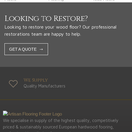
Looking to Restore?
Looking to restore your wood floor? Our professional
restorations team are happy to help.
GET A QUOTE
We Supply
Quality Manufacturers
We specialise in supply of the highest quality, competitively
priced & sustainably sourced European hardwood fooring,