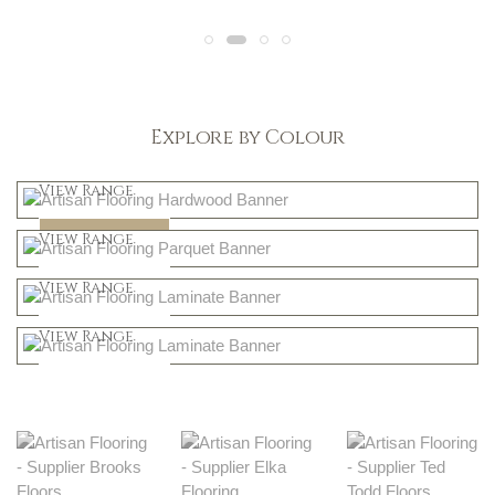
Explore by Colour
Light
View Range
Dark
Shop Now
View Range
Natural
Shop Now
View Range
Greys
Shop Now
View Range
Shop Now