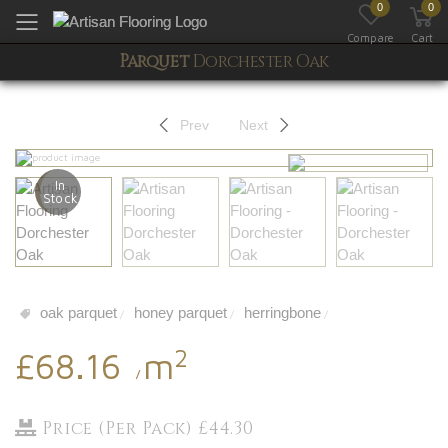
0
0
Toggle mobile menu
Compare
Cart
Parquet
Dorchester Oak
Prev
Next
In
Stock
oak parquet
honey parquet
herringbone
/
/
/
2
£68.16
m
/
Price (Per Pack) £44.30