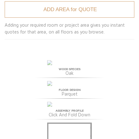
ADD AREA for QUOTE
Adding your required room or project area gives you instant
quotes for that area, on all floors as you browse.
WOOD SPECIES
Oak
FLOOR DESIGN
Parquet
ASSEMBLY PROFILE
Click And Fold Down