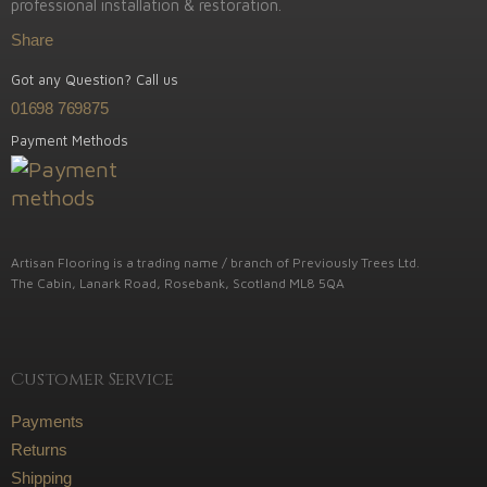
professional installation & restoration.
Share
Got any Question? Call us
01698 769875
Payment Methods
Artisan Flooring is a trading name / branch of Previously Trees Ltd.
The Cabin, Lanark Road, Rosebank, Scotland ML8 5QA
Customer Service
Payments
Returns
Shipping