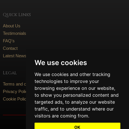
Quick Links
About Us
Testimonials
FAQ's
Contact
Latest News
We use cookies
Legal
We use cookies and other tracking
technologies to improve your
Terms and conditions
browsing experience on our website,
Privacy Policy
to show you personalized content and
Cookie Policy
targeted ads, to analyze our website
traffic, and to understand where our
visitors are coming from.
Social Media
OK