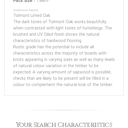
Pack Size :
1.98m
Additional Details
Tolmont Limed Oak
The dark tones of Tolmont Oak works beautifully
when contrasted with light tones of furnishings. The
brushed and UV Oiled finish shows the natural
characteristics of hardwood flooring
Rustic grade has the potential to include all
characteristics across the majority of boards with
knots appearing in varying sizes as well as many levels
of natural colour variation in the timber to be
expected. A varying amount of sapwood is possible,
checks that are likely to be present will be filled in a
colour to complement the natural look of the timber.
Your Search Characteristics