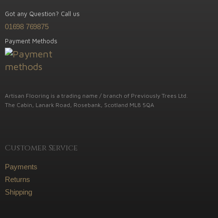
Got any Question? Call us
01698 769875
Payment Methods
Artisan Flooring is a trading name / branch of Previously Trees Ltd.
The Cabin, Lanark Road, Rosebank, Scotland ML8 5QA
Customer Service
Payments
Returns
Shipping