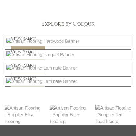
Explore by Colour
Light
View Range
Dark
Shop Now
View Range
Natural
Shop Now
View Range
Greys
Shop Now
View Range
Shop Now