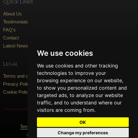
Quick Links
About Us
Testimonials
FAQ's
Contact
Latest News
We use cookies
Legal
We use cookies and other tracking
technologies to improve your
Terms and conditions
browsing experience on our website,
Privacy Policy
to show you personalized content and
Cookie Policy
targeted ads, to analyze our website
traffic, and to understand where our
visitors are coming from.
Social Media
OK
Terms Of Use
Privacy Policy
Cookie Policy
Change my preferences
Content © 2026 Artisan Flooring. All Rights Reserved.