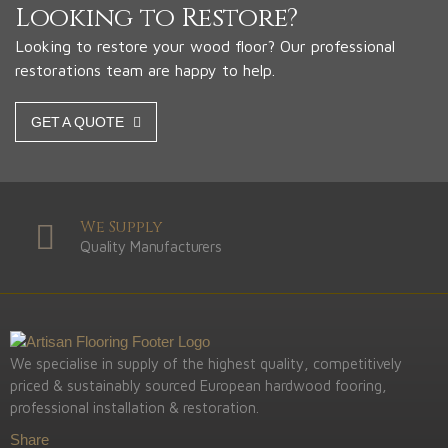
Looking to Restore?
Looking to restore your wood floor? Our professional
restorations team are happy to help.
GET A QUOTE
We Supply
Quality Manufacturers
We specialise in supply of the highest quality, competitively
priced & sustainably sourced European hardwood fooring,
professional installation & restoration.
Share