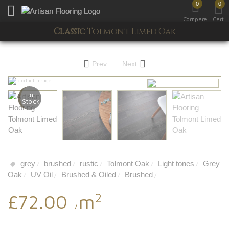
0
0
Toggle mobile menu
Compare
Cart
Classic
Tolmont Limed Oak
Prev
Next
In
Stock
grey
brushed
rustic
Tolmont Oak
Light tones
Grey
/
/
/
/
/
Oak
UV Oil
Brushed & Oiled
Brushed
/
/
/
/
2
£72.00
m
/