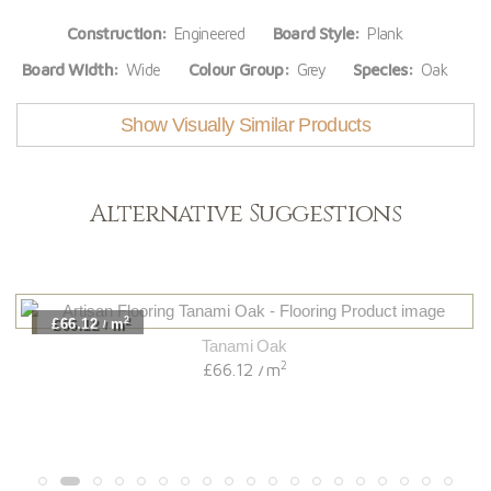
Construction:
Engineered
Board Style:
Plank
Board Width:
Wide
Colour Group:
Grey
Species:
Oak
Show Visually Similar Products
Alternative Suggestions
2
£66.12
m
/
Tanami Oak
2
£66.12
m
/