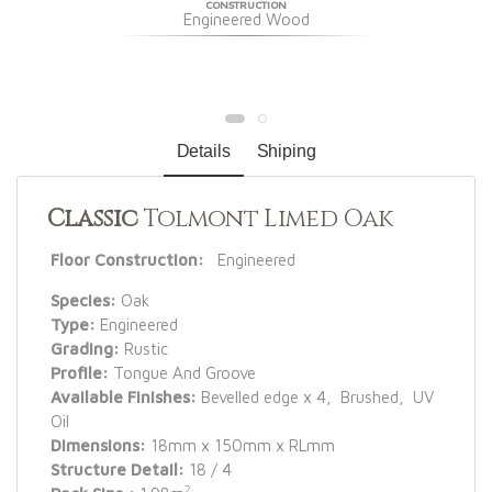
CONSTRUCTION
Engineered Wood
Details
Shiping
Classic
Tolmont Limed Oak
Floor Construction:
Engineered
Species:
Oak
Type:
Engineered
Grading:
Rustic
Profile:
Tongue And Groove
Available Finishes:
Bevelled edge x 4, Brushed, UV
Oil
Dimensions:
18mm x 150mm x RLmm
Structure Detail:
18 / 4
2