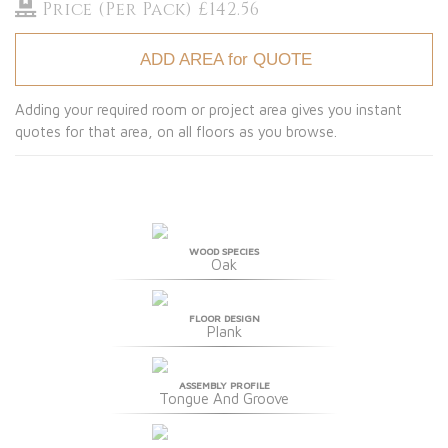
Price (Per Pack) £142.56
ADD AREA for QUOTE
Adding your required room or project area gives you instant
quotes for that area, on all floors as you browse.
WOOD SPECIES
Oak
FLOOR DESIGN
Plank
ASSEMBLY PROFILE
Tongue And Groove