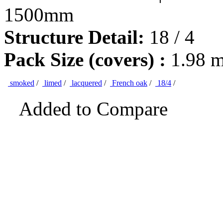
1500mm
Structure Detail:
18 / 4
Pack Size (covers) :
1.98 
smoked
/
limed
/
lacquered
/
French oak
/
18/4
/
Added to Compare