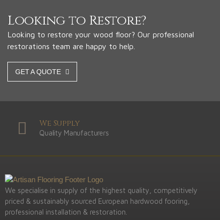
Looking to Restore?
Looking to restore your wood floor? Our professional
restorations team are happy to help.
GET A QUOTE
We Supply
Quality Manufacturers
We specialise in supply of the highest quality, competitively
priced & sustainably sourced European hardwood fooring,
professional installation & restoration.