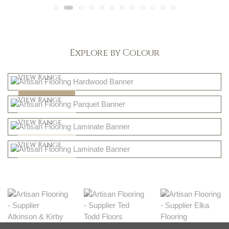
Explore by Colour
Light
View Range
Dark
Shop Now
View Range
Natural
Shop Now
View Range
Greys
Shop Now
View Range
Shop Now