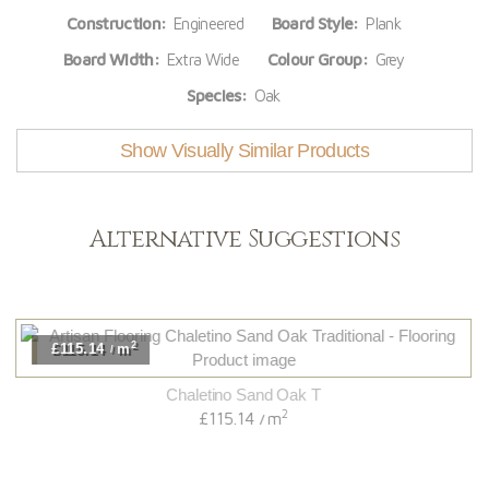
Construction:
Engineered
Board Style:
Plank
Board Width:
Extra Wide
Colour Group:
Grey
Species:
Oak
Show Visually Similar Products
Alternative Suggestions
2
£115.14
m
/
Chaletino Sand Oak T
2
£115.14
m
/