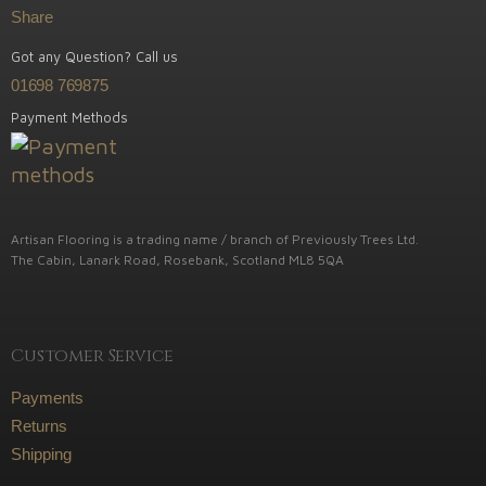
Share
Got any Question? Call us
01698 769875
Payment Methods
Artisan Flooring is a trading name / branch of Previously Trees Ltd.
The Cabin, Lanark Road, Rosebank, Scotland ML8 5QA
Customer Service
Payments
Returns
Shipping