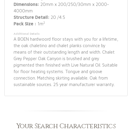
Dimensions:
20mm x 200/250/30mm x 2000-
4000mm
Structure Detail:
20 /4.5
2
Pack Size :
1m
Additional Details
A BOEN hardwoord floor stays with you for a lifetime,
the oak chaletino and chalet planks convince by
means of their outstanding length and width. Chalet
Grey Pepper Oak Canyon is brushed and grey
pigmented then finished with Live Natural Oil. Suitable
for floor heating systems. Tongue and groove
connection. Matching skirting available. Oak from
sustainable sources. 25 year manufacturer warranty.
Your Search Characteristics