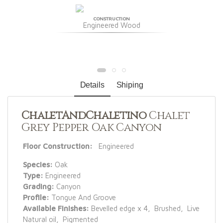
CONSTRUCTION
Engineered Wood
Details
Shiping
ChaletAndChaletino
Chalet
Grey Pepper Oak Canyon
Floor Construction:
Engineered
Species:
Oak
Type:
Engineered
Grading:
Canyon
Profile:
Tongue And Groove
Available Finishes:
Bevelled edge x 4, Brushed, Live
Natural oil, Pigmented