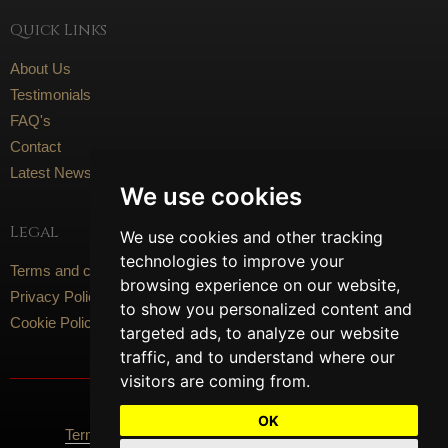
Quick Links
About Us
Testimonials
FAQ's
Contact
Latest News
We use cookies
Legal
We use cookies and other tracking
technologies to improve your
Terms and conditions
browsing experience on our website,
Privacy Policy
to show you personalized content and
Cookie Policy
targeted ads, to analyze our website
traffic, and to understand where our
visitors are coming from.
Social Media
OK
Terms Of Use
Privacy Policy
Cookie Policy