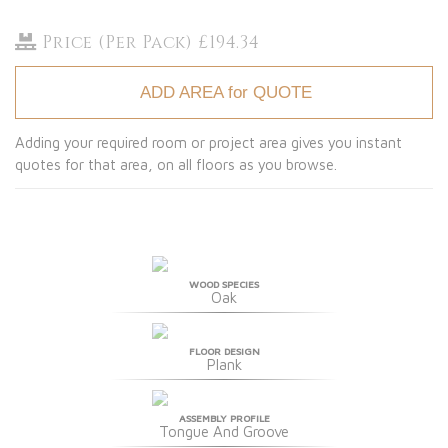
Price (Per Pack) £194.34
ADD AREA for QUOTE
Adding your required room or project area gives you instant
quotes for that area, on all floors as you browse.
WOOD SPECIES
Oak
FLOOR DESIGN
Plank
ASSEMBLY PROFILE
Tongue And Groove