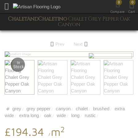
0
0
Toggle mobile menu
Compare
Cart
ChaletAndChaletino
Chalet Grey Pepper Oak
Canyon
Prev
Next
In
Stock
grey
grey pepper
canyon
chalet
brushed
extra
/
/
/
/
/
wide
extra long
oak
wide
long
rustic
/
/
/
/
/
/
2
£194.34
m
/