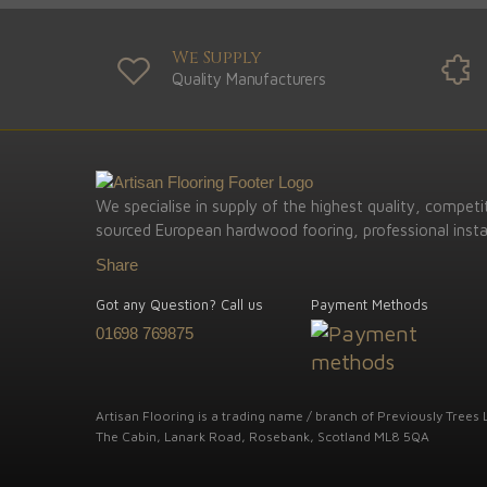
We Supply
Quality Manufacturers
We specialise in supply of the highest quality, competit
sourced European hardwood fooring, professional instal
Share
Got any Question? Call us
Payment Methods
01698 769875
Artisan Flooring is a trading name / branch of Previously Trees L
The Cabin, Lanark Road, Rosebank, Scotland ML8 5QA