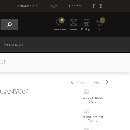
Testiomonials
FAQ's
Contact
0
0
Compare
Area
Budget
Cart
Restoration
on
Prev
Next
k Canyon
WOOD SPECIES
n
Oak
FLOOR DESIGN
Plank