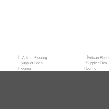
Light
View Range
Shop Now