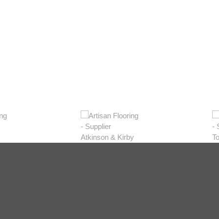
Dark
Natural
Gr
View Range
View Range
Vie
Shop Now
Shop Now
S