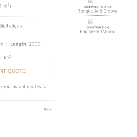
2
 1 m
)
ASSEMBLY PROFILE
Tongue And Groove
lled edge x
CONSTRUCTION
Engineered Wood
mm |
Length:
2000-
2
 :
1m
ANT QUOTE
s you instant quotes for
Share: