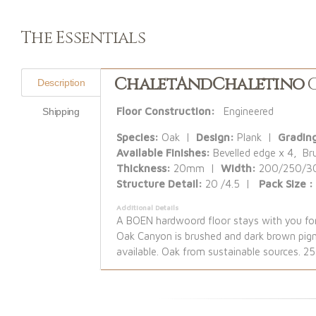
The Essentials
ChaletAndChaletino
C
Description
Floor Construction:
Engineered
Shipping
Species:
Oak |
Design:
Plank |
Gradin
Available Finishes:
Bevelled edge x 4, Br
Thickness:
20mm |
Width:
200/250/
Structure Detail:
20 /4.5 |
Pack Size 
Additional Details
A BOEN hardwoord floor stays with you for 
Oak Canyon is brushed and dark brown pigme
available. Oak from sustainable sources. 2