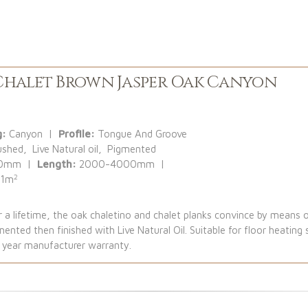
halet Brown Jasper Oak Canyon
g:
Canyon |
Profile:
Tongue And Groove
ushed, Live Natural oil, Pigmented
30mm |
Length:
2000-4000mm |
2
:
1m
a lifetime, the oak chaletino and chalet planks convince by means o
nted then finished with Live Natural Oil. Suitable for floor heatin
5 year manufacturer warranty.