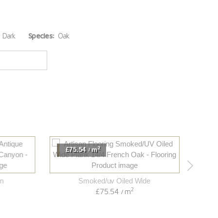
Dark
Species:
Oak
2
£75.54
m
£82.
/
Smoked/uv Oiled Wide
2
£75.54
m
/