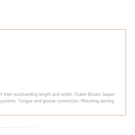
f their outstanding length and width. Chalet Brown Jasper
g systems. Tongue and groove connection. Matching skirting