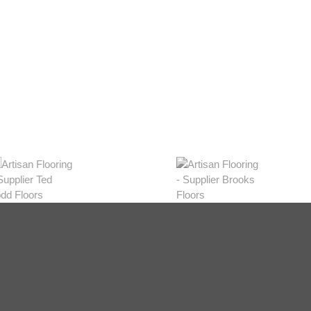
eys
w Range
hop Now