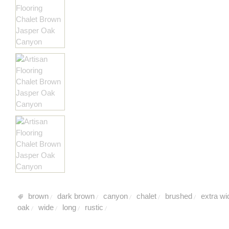
brown
dark brown
canyon
chalet
brushed
extra wi
/
/
/
/
/
oak
wide
long
rustic
/
/
/
/