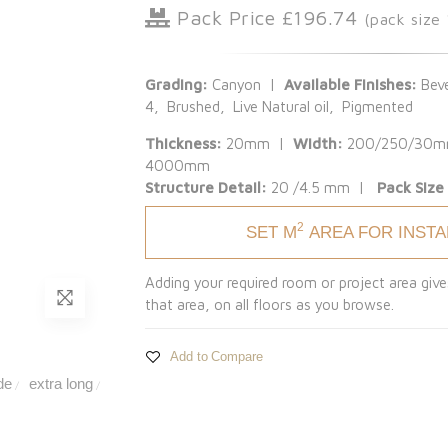
Pack Price £196.74
(pack size
Grading:
Canyon |
Available Finishes:
Beve
4, Brushed, Live Natural oil, Pigmented
Thickness:
20mm |
Width:
200/250/30
4000mm
Structure Detail:
20 /4.5 mm |
Pack Size
2
SET M
AREA FOR INST
Adding your required room or project area give
that area, on all floors as you browse.
Add to Compare
de
extra long
/
/