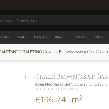
ch
eered
Solid
Parquet
Brand
Species
Price
haletAndChaletino
Chalet Brown Jasper Oak Cany
Chalet Brown Jasper Oa
Boen Flooring
ChaletAndChaletino Collectio
( 0 Reviews )
2
£196.74
m
/