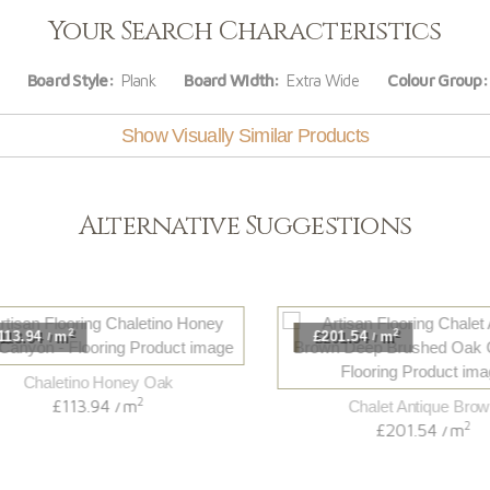
Your Search Characteristics
Board Style:
Plank
Board Width:
Extra Wide
Colour Group:
Show Visually Similar Products
Alternative Suggestions
2
2
3.94
m
£201.54
m
/
/
Chaletino Honey Oak
2
£113.94
m
Chalet Antique Brown
/
2
£201.54
m
/