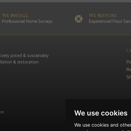
We Install
We Restore
Professional Home Surveys
Experienced Floor San
C
ively priced & sustainably
lation & restoration.
P
Re
Sh
We use cookies
td.
We use cookies and other