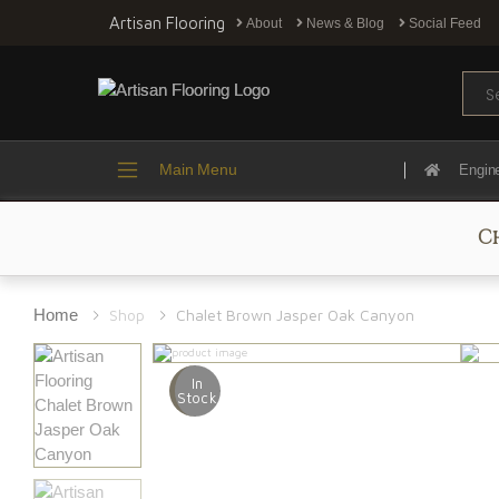
Artisan Flooring
About
News & Blog
Social Feed
Sear
Main Menu
Engin
C
Home
Shop
Chalet Brown Jasper Oak Canyon
In
Stock