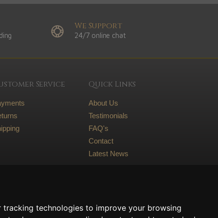
We Support
ding
24/7 online chat
ustomer Service
Quick Links
ayments
About Us
turns
Testimonials
ipping
FAQ's
Contact
Latest News
Legal
Terms and conditions
 tracking technologies to improve your browsing
Privacy Policy