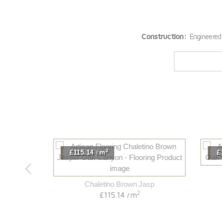
Construction:
Engineered
2
£115.14
m
£11
/
B
Chaletino Brown Jasp
2
£115.14
m
/