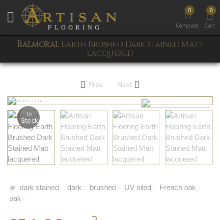
0
0
Toggle mobile menu
Compare
Cart
Balmoral
Earth Brushed Dark Stained Matt
lacquered
Prev
Next
In
Stock
dark stained
dark
brushed
UV oiled
French oak
/
/
/
/
/
oak
/
2