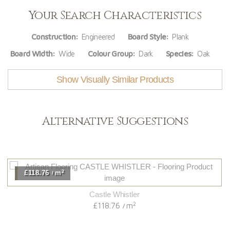
Your Search Characteristics
Construction:
Engineered
Board Style:
Plank
Board Width:
Wide
Colour Group:
Dark
Species:
Oak
Show Visually Similar Products
Alternative Suggestions
2
£118.76
m
/
Castle Whistler
2
£118.76
m
/