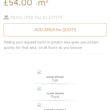
£54.00
m
/
Price (Per Pack) £155.95
ADD AREA for QUOTE
Adding your required room or project area gives you instant
quotes for that area, on all floors as you browse.
WOOD SPECIES
Oak
FLOOR DESIGN
Plank
ASSEMBLY PROFILE