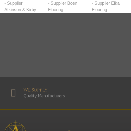
We Supply
Quality Manufacturers