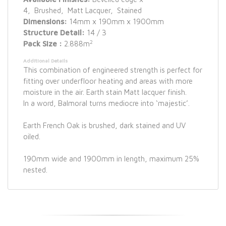
4, Brushed, Matt Lacquer, Stained
Dimensions:
14mm x 190mm x 1900mm
Structure Detail:
14 / 3
2
Pack Size :
2.888m
Additional Details
This combination of engineered strength is perfect for
fitting over underfloor heating and areas with more
moisture in the air. Earth stain Matt lacquer finish.
In a word, Balmoral turns mediocre into ‘majestic’.
Earth French Oak is brushed, dark stained and UV
oiled.
190mm wide and 1900mm in length, maximum 25%
nested.