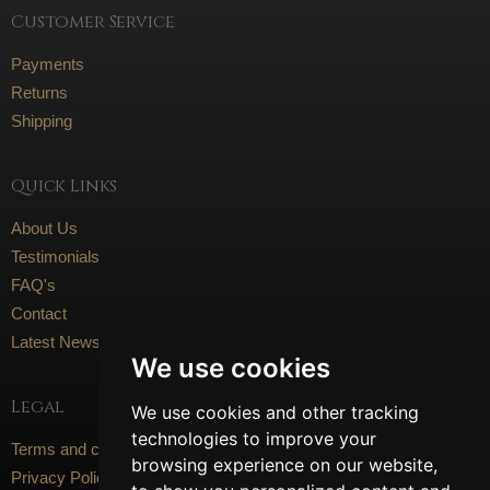
Customer Service
Payments
Returns
Shipping
Quick Links
About Us
Testimonials
FAQ's
Contact
Latest News
We use cookies
Legal
We use cookies and other tracking
technologies to improve your
Terms and conditions
browsing experience on our website,
Privacy Policy