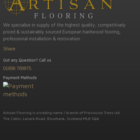
We specialise in supply of the highest quality, competitively
priced & sustainably sourced European hardwood fooring,
professional installation & restoration.
Share
Got any Question? Call us
01698 769875
Payment Methods
Artisan Flooring is a trading name / branch of Previously Trees Ltd.
The Cabin, Lanark Road, Rosebank, Scotland ML8 5QA