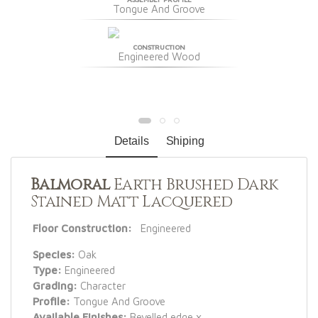
Tongue And Groove
CONSTRUCTION
Engineered Wood
Details
Shiping
Balmoral
Earth Brushed Dark
Stained Matt Lacquered
Floor Construction:
Engineered
Species:
Oak
Type:
Engineered
Grading:
Character
Profile:
Tongue And Groove
Available Finishes:
Bevelled edge x