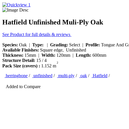
Hatfield Unfinished Muli-Ply Oak
See Product for full details & reviews
Species:
Oak |
Type:
|
Grading:
Select |
Profile:
Tongue And G
Available Finishes:
Square edge, Unfinished
Thickness:
15mm |
Width:
120mm |
Length:
600mm
Structure Detail:
15 / 4
2
Pack Size (covers) :
1.152 m
herringbone
/
unfinished
/
multi-ply
/
oak
/
Hatfield
/
Added to Compare