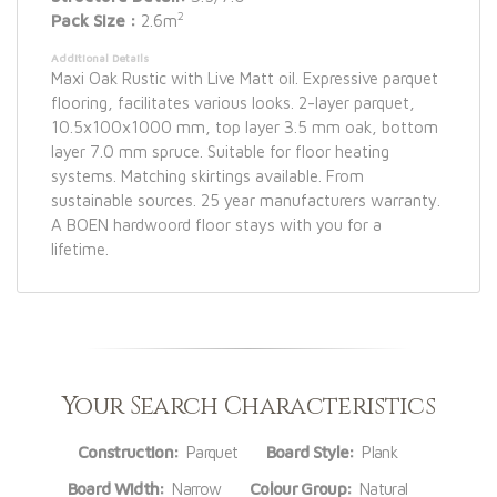
2
Pack Size :
2.6m
Additional Details
Maxi Oak Rustic with Live Matt oil. Expressive parquet
flooring, facilitates various looks. 2-layer parquet,
10.5x100x1000 mm, top layer 3.5 mm oak, bottom
layer 7.0 mm spruce. Suitable for floor heating
systems. Matching skirtings available. From
sustainable sources. 25 year manufacturers warranty.
A BOEN hardwoord floor stays with you for a
lifetime.
Your Search Characteristics
Construction:
Parquet
Board Style:
Plank
Board Width:
Narrow
Colour Group:
Natural