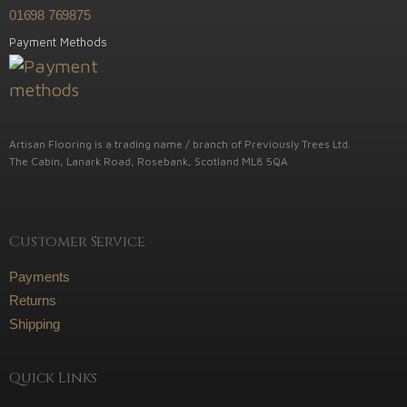
01698 769875
Payment Methods
Artisan Flooring is a trading name / branch of Previously Trees Ltd.
The Cabin, Lanark Road, Rosebank, Scotland ML8 5QA
Customer Service
Payments
Returns
Shipping
Quick Links