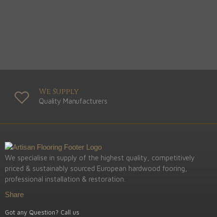
We Supply
Quality Manufacturers
We specialise in supply of the highest quality, competitively
priced & sustainably sourced European hardwood fooring,
professional installation & restoration.
Share
Got any Question? Call us