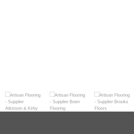
Light
View Range
Shop Now
Dark
View Range
Shop Now
Natural
View Range
Shop Now
Greys
View Range
Shop Now