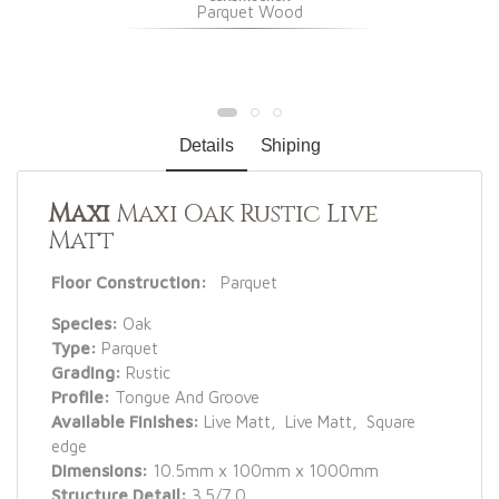
Parquet Wood
Details
Shiping
Maxi
Maxi Oak Rustic Live
Matt
Floor Construction:
Parquet
Species:
Oak
Type:
Parquet
Grading:
Rustic
Profile:
Tongue And Groove
Available Finishes:
Live Matt, Live Matt, Square
edge
Dimensions:
10.5mm x 100mm x 1000mm
Structure Detail:
3.5/7.0