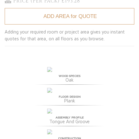
Price (Per Pack) £193.28
ADD AREA for QUOTE
Adding your required room or project area gives you instant
quotes for that area, on all floors as you browse.
WOOD SPECIES
Oak
FLOOR DESIGN
Plank
ASSEMBLY PROFILE
Tongue And Groove
CONSTRUCTION