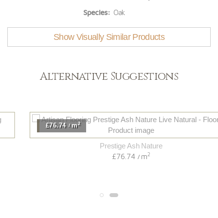
Species:
Oak
Show Visually Similar Products
Alternative Suggestions
2
£76.74
m
/
Prestige Ash Nature
2
£76.74
m
/