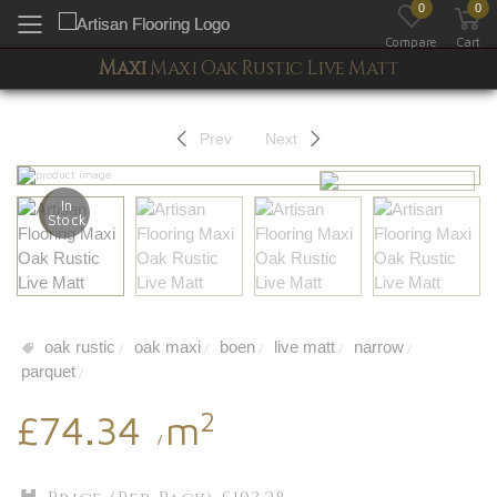
0
0
Toggle mobile menu
Compare
Cart
Maxi
Maxi Oak Rustic Live Matt
Prev
Next
In
Stock
oak rustic
oak maxi
boen
live matt
narrow
/
/
/
/
/
parquet
/
2
£74.34
m
/