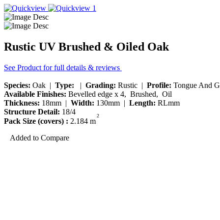
Rustic UV Brushed & Oiled Oak
See Product for full details & reviews
Species:
Oak |
Type:
|
Grading:
Rustic |
Profile:
Tongue And G
Available Finishes:
Bevelled edge x 4, Brushed, Oil
Thickness:
18mm |
Width:
130mm |
Length:
RLmm
Structure Detail:
18/4
2
Pack Size (covers) :
2.184 m
Added to Compare