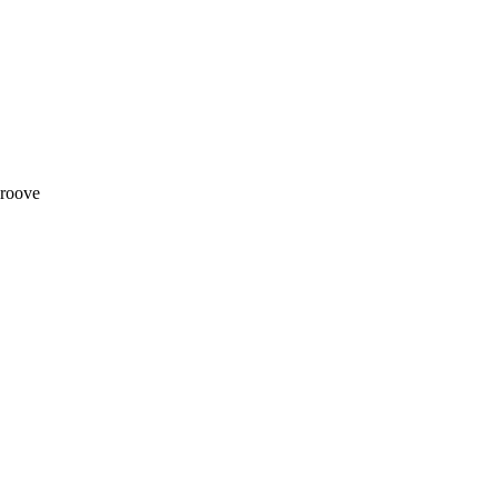
roove