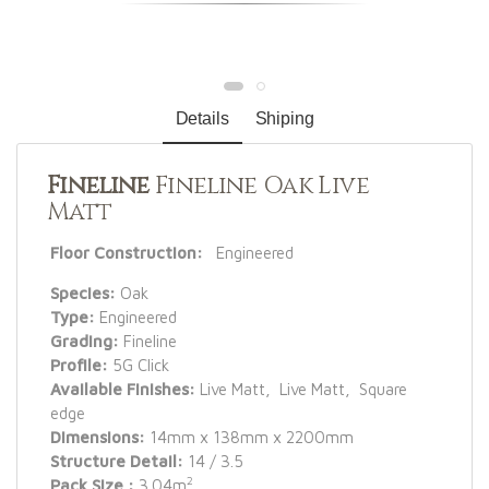
Details
Shiping
Fineline
Fineline Oak Live
Matt
Floor Construction:
Engineered
Species:
Oak
Type:
Engineered
Grading:
Fineline
Profile:
5G Click
Available Finishes:
Live Matt, Live Matt, Square
edge
Dimensions:
14mm x 138mm x 2200mm
Structure Detail:
14 / 3.5
2
Pack Size :
3.04m