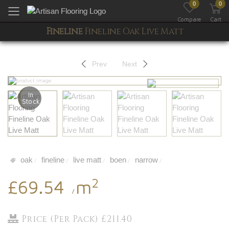
0
0
Toggle mobile menu
Compare
Cart
Fineline
Fineline Oak Live Matt
Prev
Next
In
Stock
oak
fineline
live matt
boen
narrow
/
/
/
/
/
2
£69.54
m
/
Price (Per Pack) £211.40