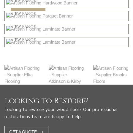
View Range
Dark
Shop Now
View Range
Natural
Shop Now
View Range
Greys
Shop Now
View Range
Shop Now
Looking to Restore?
Looking to restore your wood floor? Our professional
restorations team are happy to help.
GET A QUOTE