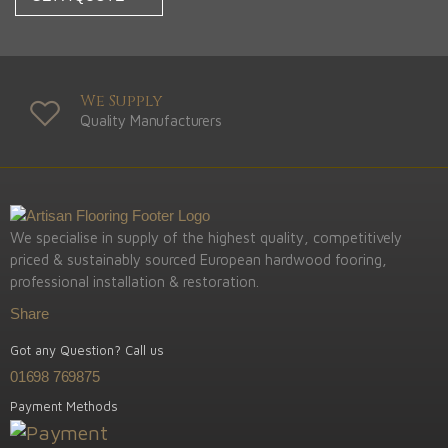
We Supply
Quality Manufacturers
We specialise in supply of the highest quality, competitively
priced & sustainably sourced European hardwood fooring,
professional installation & restoration.
Share
Got any Question? Call us
01698 769875
Payment Methods