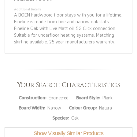
Additional Details
A BOEN hardwoord floor stays with you for a lifetime.
Fineline is made from fine and narrow oak slats.
Fineline Oak with Live Matt oil. 5G Click connection.
Suitable for underfloor heating systems. Matching
skirting available. 25 year manufacturers warranty.
Your Search Characteristics
Construction:
Engineered
Board Style:
Plank
Board Width:
Narrow
Colour Group:
Natural
Species:
Oak
Show Visually Similar Products