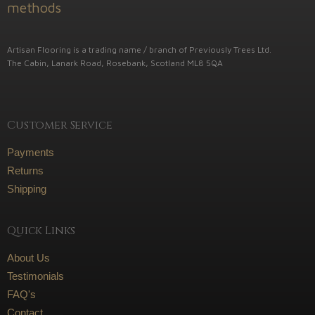
Artisan Flooring is a trading name / branch of Previously Trees Ltd.
The Cabin, Lanark Road, Rosebank, Scotland ML8 5QA
Customer Service
Payments
Returns
Shipping
Quick Links
About Us
Testimonials
FAQ's
Contact