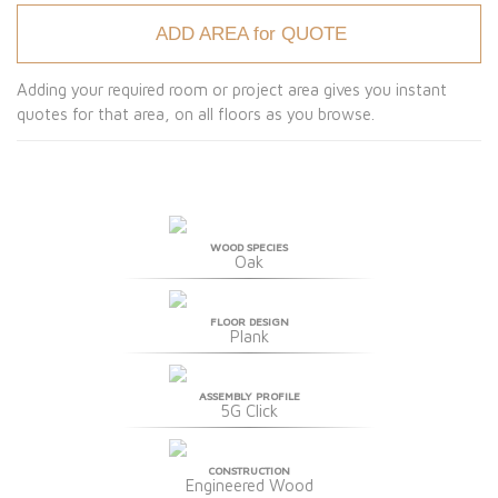
ADD AREA for QUOTE
Adding your required room or project area gives you instant
quotes for that area, on all floors as you browse.
WOOD SPECIES
Oak
FLOOR DESIGN
Plank
ASSEMBLY PROFILE
5G Click
CONSTRUCTION
Engineered Wood