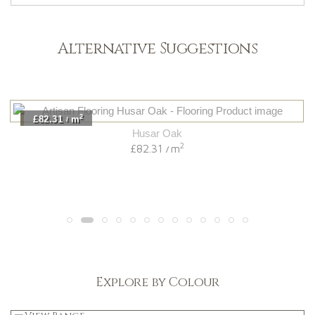
Alternative Suggestions
2
£82.31
m
/
Husar Oak
2
£82.31
m
/
Explore by Colour
Light