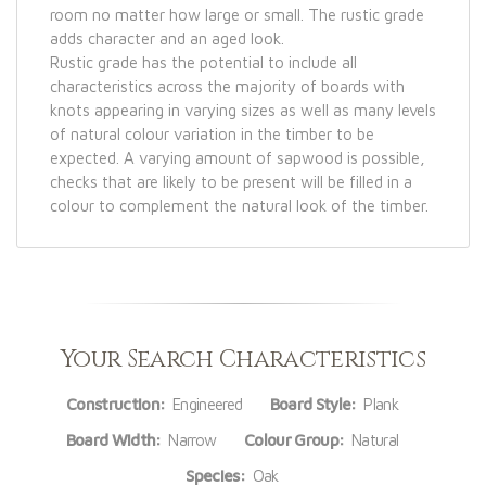
room no matter how large or small. The rustic grade
adds character and an aged look.
Rustic grade has the potential to include all
characteristics across the majority of boards with
knots appearing in varying sizes as well as many levels
of natural colour variation in the timber to be
expected. A varying amount of sapwood is possible,
checks that are likely to be present will be filled in a
colour to complement the natural look of the timber.
Your Search Characteristics
Construction:
Engineered
Board Style:
Plank
Board Width:
Narrow
Colour Group:
Natural
Species:
Oak