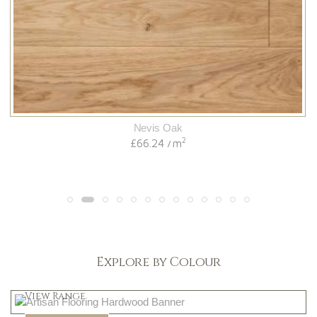
Nevis Oak
2
£66.24
m
/
Explore by Colour
Light
View Range
Dark