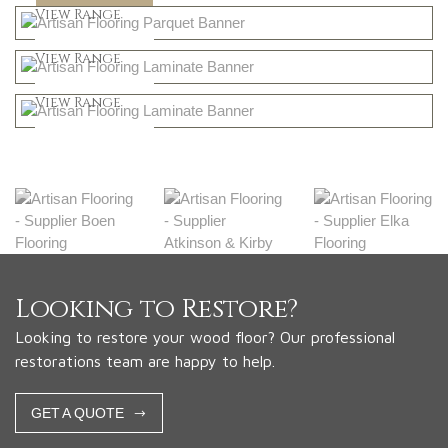
Shop Now
View Range
Natural
Shop Now
View Range
Greys
Shop Now
View Range
Shop Now
Looking to Restore?
Looking to restore your wood floor? Our professional
restorations team are happy to help.
GET A QUOTE