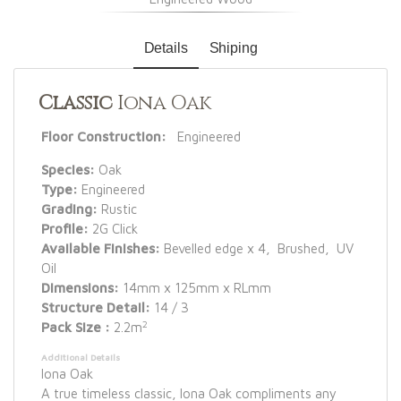
Details
Shiping
Classic
Iona Oak
Floor Construction:
Engineered
Species:
Oak
Type:
Engineered
Grading:
Rustic
Profile:
2G Click
Available Finishes:
Bevelled edge x 4, Brushed, UV
Oil
Dimensions:
14mm x 125mm x RLmm
Structure Detail:
14 / 3
2
Pack Size :
2.2m
Additional Details
Iona Oak
A true timeless classic, Iona Oak compliments any