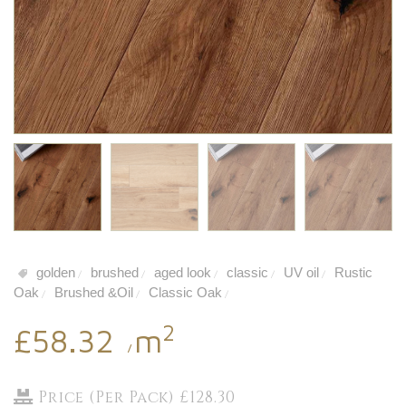
golden
brushed
aged look
classic
UV oil
Rustic
/
/
/
/
/
Oak
Brushed &Oil
Classic Oak
/
/
/
2
£58.32
m
/
Price (Per Pack) £128.30