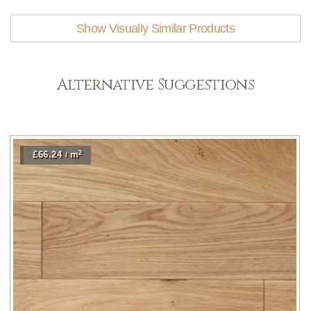
Show Visually Similar Products
Alternative Suggestions
2
£66.24
m
/