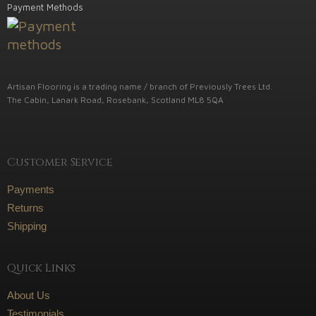
Payment Methods
Artisan Flooring is a trading name / branch of Previously Trees Ltd.
The Cabin, Lanark Road, Rosebank, Scotland ML8 5QA
Customer Service
Payments
Returns
Shipping
Quick Links
About Us
Testimonials