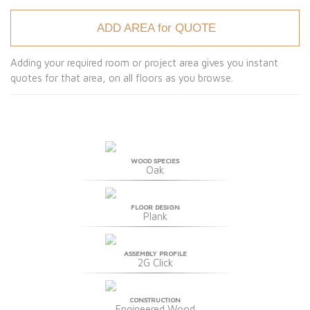
ADD AREA for QUOTE
Adding your required room or project area gives you instant
quotes for that area, on all floors as you browse.
WOOD SPECIES
Oak
FLOOR DESIGN
Plank
ASSEMBLY PROFILE
2G Click
CONSTRUCTION
Engineered Wood