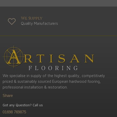
We Supply
Quality Manufacturers
We specialise in supply of the highest quality, competitively
priced & sustainably sourced European hardwood fooring,
professional installation & restoration.
Share
Got any Question? Call us
01698 769875