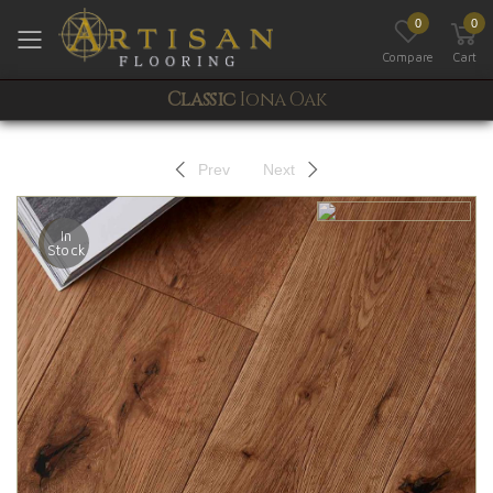
0
0
Toggle mobile menu
Compare
Cart
Classic
Iona Oak
Prev
Next
In
Stock