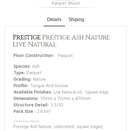
Parquet Wood
Details
Shiping
Prestige
Prestige Ash Nature
Live Natural
Floor Construction:
Parquet
Species:
Ash
Type:
Parquet
Grading:
Nature
Profile:
Tongue And Groove
Available Finishes:
Live Natural oil, Square edge
Dimensions:
10mm x 70mm x 470mm
Structure Detail:
3.5/10
2
Pack Size :
2.63m
Additional Details
Prestige Ash Nature, unbrushed, square edged,