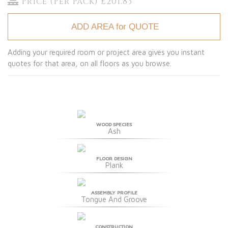
Price (Per Pack) £201.83
ADD AREA for QUOTE
Adding your required room or project area gives you instant
quotes for that area, on all floors as you browse.
WOOD SPECIES
Ash
FLOOR DESIGN
Plank
ASSEMBLY PROFILE
Tongue And Groove
CONSTRUCTION