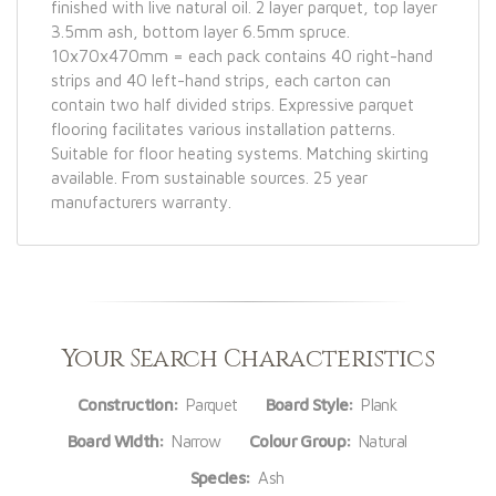
finished with live natural oil. 2 layer parquet, top layer
3.5mm ash, bottom layer 6.5mm spruce.
10x70x470mm = each pack contains 40 right-hand
strips and 40 left-hand strips, each carton can
contain two half divided strips. Expressive parquet
flooring facilitates various installation patterns.
Suitable for floor heating systems. Matching skirting
available. From sustainable sources. 25 year
manufacturers warranty.
Your Search Characteristics
Construction:
Parquet
Board Style:
Plank
Board Width:
Narrow
Colour Group:
Natural
Species:
Ash