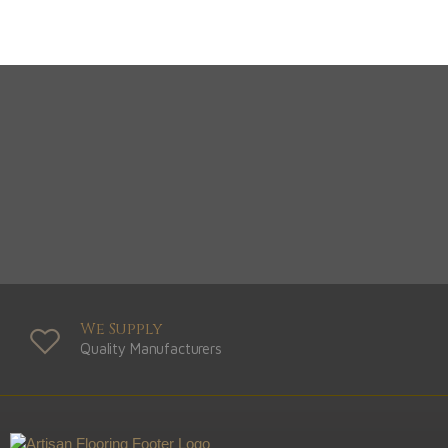
We Supply
Quality Manufacturers