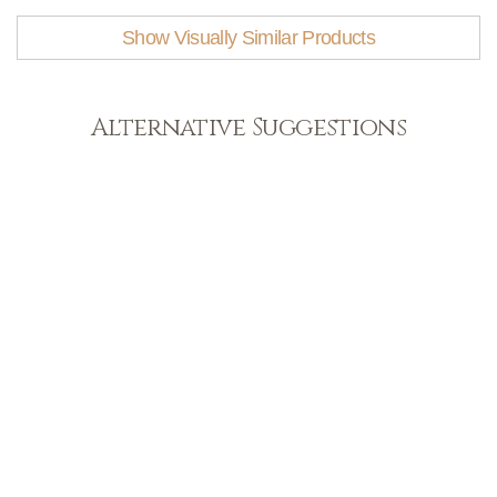
Show Visually Similar Products
Alternative Suggestions
Light
View Range
Shop Now
Dark
View Range
Shop Now
Natural
View Range
Shop Now
Greys
View Range
Shop Now