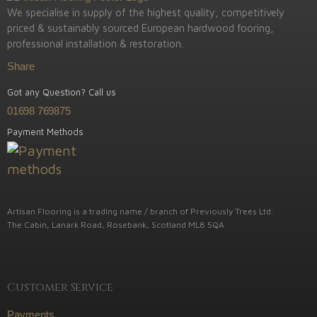
We specialise in supply of the highest quality, competitively
priced & sustainably sourced European hardwood fooring,
professional installation & restoration.
Share
Got any Question? Call us
01698 769875
Payment Methods
Artisan Flooring is a trading name / branch of Previously Trees Ltd.
The Cabin, Lanark Road, Rosebank, Scotland ML8 5QA
Customer Service
Payments