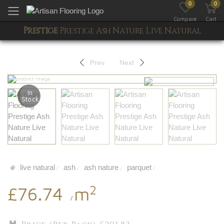
0
0
Toggle mobile menu
Compare
Cart
Prestige
Prestige Ash Nature Live Natural
Prev
Next
In
Stock
live natural
ash
ash nature
parquet
/
/
/
/
2
£76.74
m
/