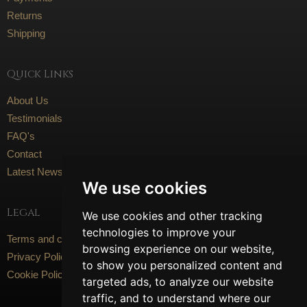
Returns
Shipping
Quick Links
About Us
Testimonials
FAQ's
Contact
Latest News
We use cookies
Legal
We use cookies and other tracking
technologies to improve your
Terms and conditions
browsing experience on our website,
Privacy Policy
to show you personalized content and
Cookie Policy
targeted ads, to analyze our website
traffic, and to understand where our