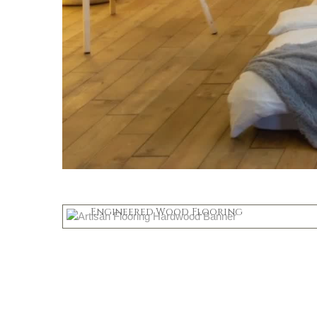
Hardwood
Engineered Wood Flooring
Shop Now