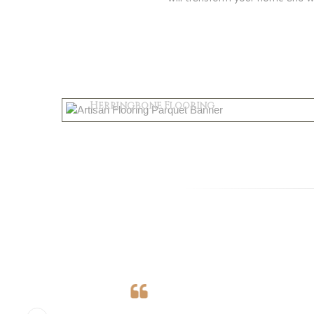
Parquet
Herringbone Flooring
Shop Now