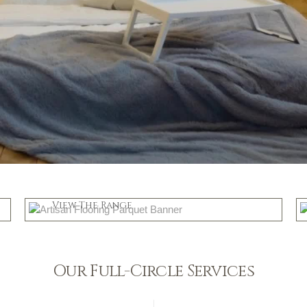
Parquet
View The Range
Shop Now
Our Full-Circle Services