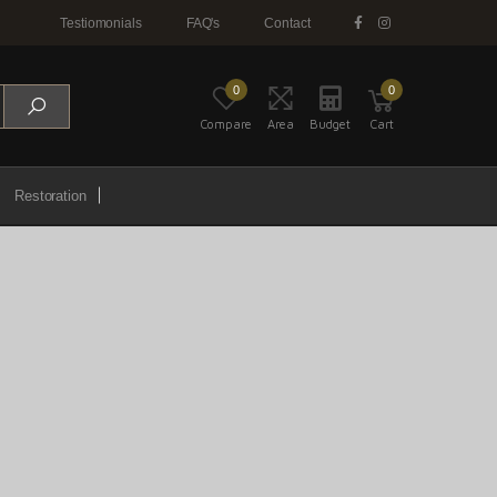
Testiomonials
FAQ's
Contact
0
0
Compare
Area
Budget
Cart
Restoration