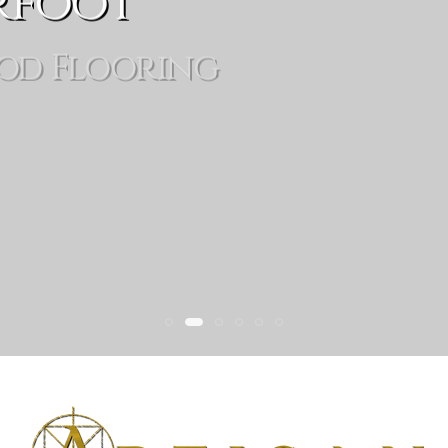
rfoot
od Flooring