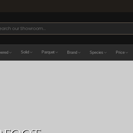
ch
eered
Solid
Parquet
Brand
Species
Price