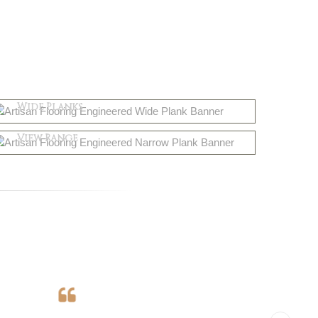
Engineered
Wide Planks
Solid Wood
Shop Now
View Range
Shop Now