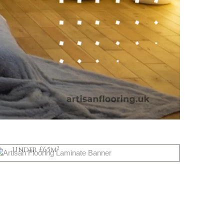
Mid Priced
2
Under £65m
Shop Now