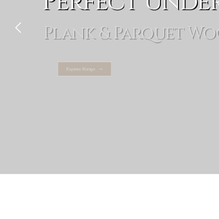
Perfect Unde
Plank & Parquet Wo
Explore Range