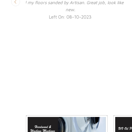
look like
Excellent job by Ben and the guys. Virtually no dus
Ver happy with the restoration finish. Highly
recommended.
Left On: 04-06-2023