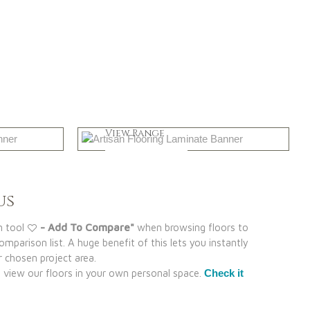
Greys
View Range
Shop Now
us
n tool
- Add To Compare"
when browsing floors to
mparison list. A huge benefit of this lets you instantly
 chosen project area.
view our floors in your own personal space.
Check it