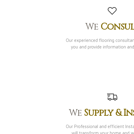
We
Consul
Our experienced flooring consultant
you and provide information and
We
Supply & In
Our Professional and efficient Inst
will transform your home and 