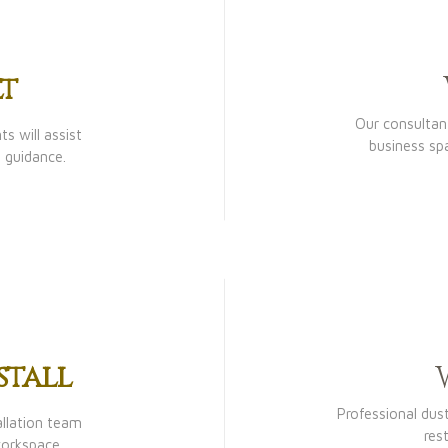
t
Our consultant
s will assist
business sp
 guidance.
stall
Professional dus
allation team
res
workspace.