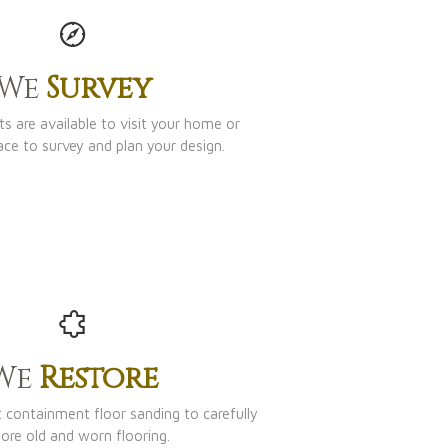
We
Survey
s are available to visit your home or
ace to survey and plan your design.
We
Restore
t containment floor sanding to carefully
tore old and worn flooring.