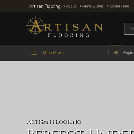
Artisan Flooring
About
News & Blog
Social Feed
Sear
Main Menu
Engin
Artisan Flooring