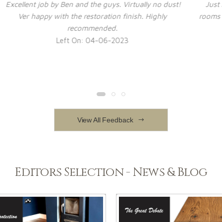
t!
Just had engineered wood flooring put down in 2
I
rooms and hall. Delighted with job - guys were great,
i
worked quickly and tidily
Left On: 14-12-2022
View All Feedback
Editors Selection - News & Blog