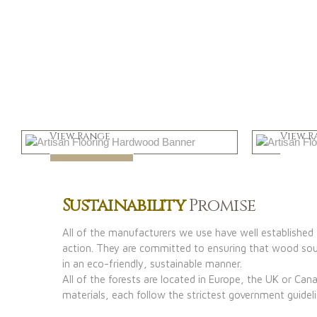
Light
Dar
View Range
View R
Shop Now
Shop
Sustainability
Promise
All of the manufacturers we use have well established f
action. They are committed to ensuring that wood sour
in an eco-friendly, sustainable manner.
All of the forests are located in Europe, the UK or Ca
materials, each follow the strictest government guideli