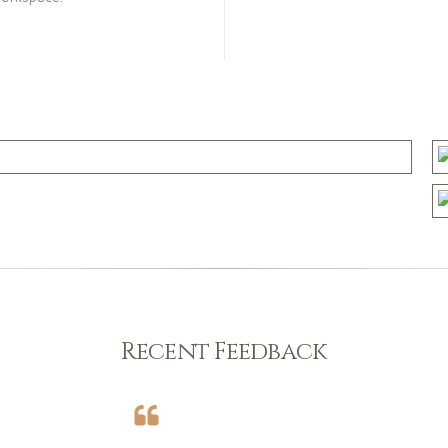
Recent Feedback