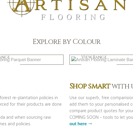
Explore by Colour
k
Natural
ange
View Range
 Now
Shop Now
Shop smart
with 
orest re-plantation policies in
Use our superb, free comparisio
ced for their products are done
add them to your personalised co
compare product quotes for your
nada and when sourcing raw
COMING SOON - tools to let you 
nes and policies.
out here