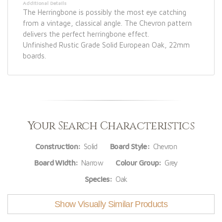
Additional Details
The Herringbone is possibly the most eye catching
from a vintage, classical angle. The Chevron pattern
delivers the perfect herringbone effect.
Unfinished Rustic Grade Solid European Oak, 22mm
boards.
Your Search Characteristics
Construction:
Solid
Board Style:
Chevron
Board Width:
Narrow
Colour Group:
Grey
Species:
Oak
Show Visually Similar Products