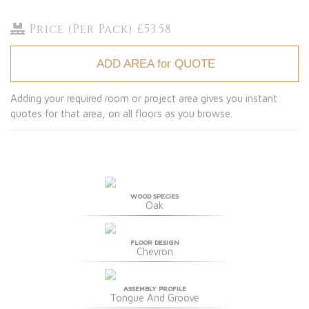
Price (Per Pack) £53.58
ADD AREA for QUOTE
Adding your required room or project area gives you instant
quotes for that area, on all floors as you browse.
WOOD SPECIES
Oak
FLOOR DESIGN
Chevron
ASSEMBLY PROFILE
Tongue And Groove