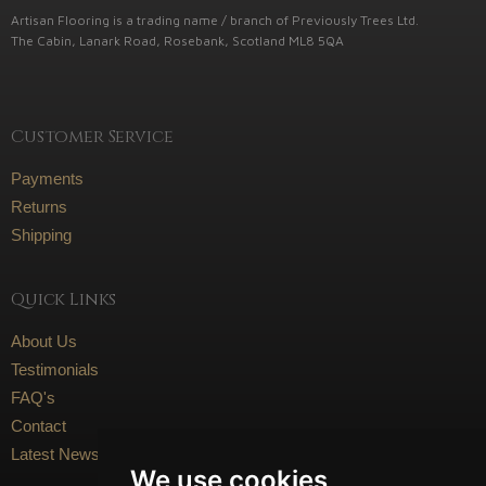
Artisan Flooring is a trading name / branch of Previously Trees Ltd.
The Cabin, Lanark Road, Rosebank, Scotland ML8 5QA
Customer Service
Payments
Returns
Shipping
Quick Links
About Us
Testimonials
FAQ's
Contact
Latest News
We use cookies