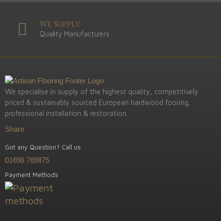
We Supply
Quality Manufacturers
We specialise in supply of the highest quality, competitively
priced & sustainably sourced European hardwood fooring,
professional installation & restoration.
Share
Got any Question? Call us
01698 769875
Payment Methods