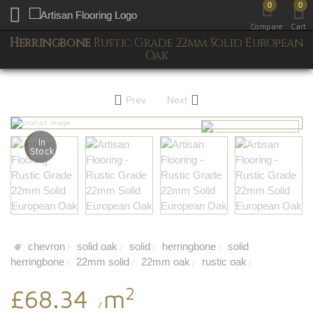
0
0
Toggle mobile menu
Compare
Cart
Herringbone
Rustic Grade 22mm Solid European
Oak
Prev
Next
In
Stock
chevron
solid oak
solid
herringbone
solid
/
/
/
/
herringbone
22mm solid
22mm oak
rustic oak
/
/
/
/
2
£68.34
m
/