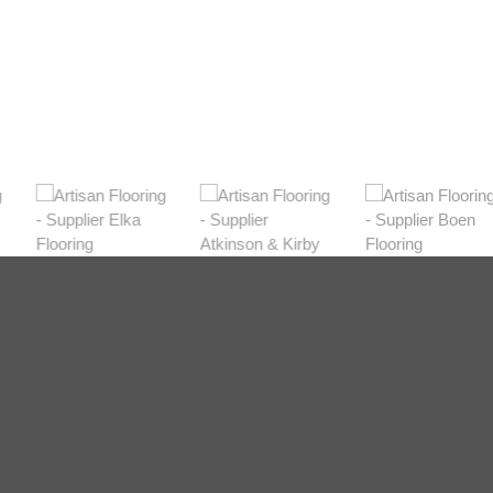
Shop Now
Dark
View Range
Shop Now
Natural
View Range
Shop Now
Greys
View Range
Shop Now