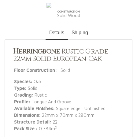
CONSTRUCTION
Solid Wood
Details
Shiping
Herringbone
Rustic Grade
22mm Solid European Oak
Floor Construction:
Solid
Species:
Oak
Type:
Solid
Grading:
Rustic
Profile:
Tongue And Groove
Available Finishes:
Square edge, Unfinished
Dimensions:
22mm x 70mm x 280mm
Structure Detail:
22
2
Pack Size :
0.784m