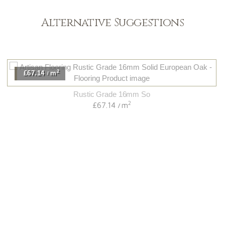
Alternative Suggestions
2
£67.14
m
/
Rustic Grade 16mm So
2
£67.14
m
/
Light
View Range