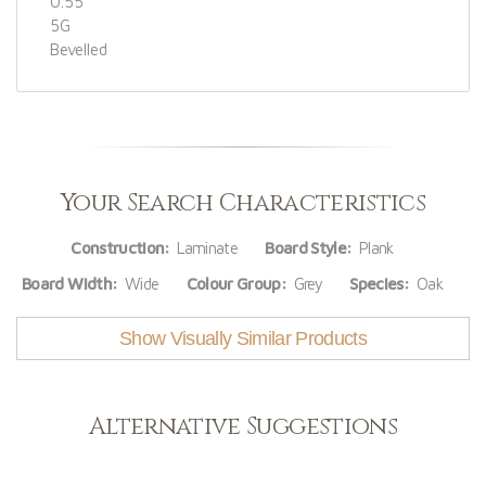
0.55
5G
Bevelled
Your Search Characteristics
Construction:
Laminate
Board Style:
Plank
Board Width:
Wide
Colour Group:
Grey
Species:
Oak
Show Visually Similar Products
Alternative Suggestions