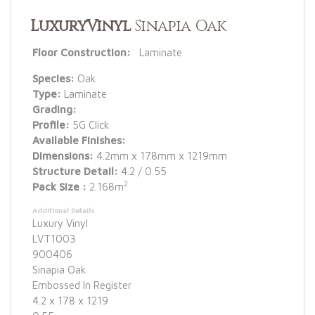
LuxuryVinyl
Sinapia Oak
Floor Construction:
Laminate
Species:
Oak
Type:
Laminate
Grading:
Profile:
5G Click
Available Finishes:
Dimensions:
4.2mm x 178mm x 1219mm
Structure Detail:
4.2 / 0.55
2
Pack Size :
2.168m
Additional Details
Luxury Vinyl
LVT1003
900406
Sinapia Oak
Embossed In Register
4.2 x 178 x 1219