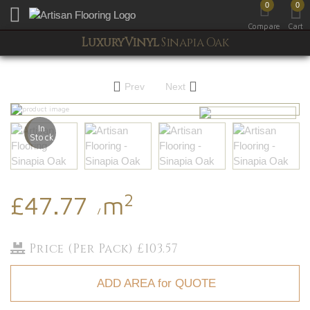
0
0
Toggle mobile menu
Compare
Cart
LuxuryVinyl
Sinapia Oak
Prev
Next
In
Stock
2
£47.77
m
/
Price (Per Pack) £103.57
ADD AREA for QUOTE