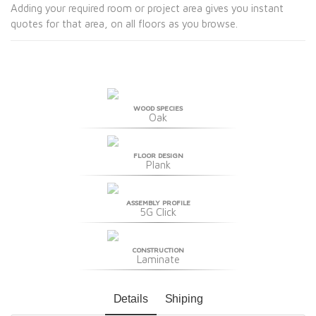
Adding your required room or project area gives you instant
quotes for that area, on all floors as you browse.
WOOD SPECIES
Oak
FLOOR DESIGN
Plank
ASSEMBLY PROFILE
5G Click
CONSTRUCTION
Laminate
Details
Shiping