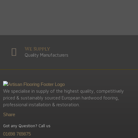
We Supply
Quality Manufacturers
We specialise in supply of the highest quality, competitively
priced & sustainably sourced European hardwood fooring,
professional installation & restoration.
Share
Got any Question? Call us
01698 769875