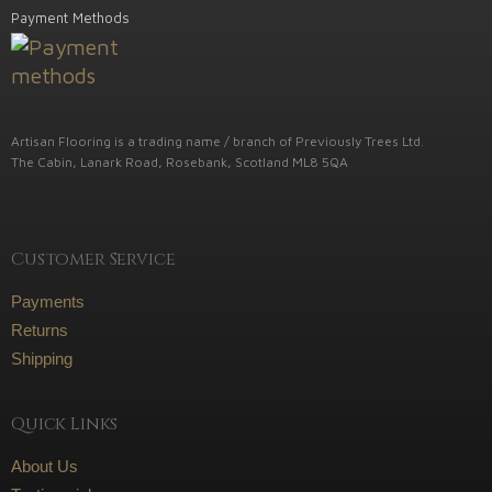
Payment Methods
Artisan Flooring is a trading name / branch of Previously Trees Ltd.
The Cabin, Lanark Road, Rosebank, Scotland ML8 5QA
Customer Service
Payments
Returns
Shipping
Quick Links
About Us