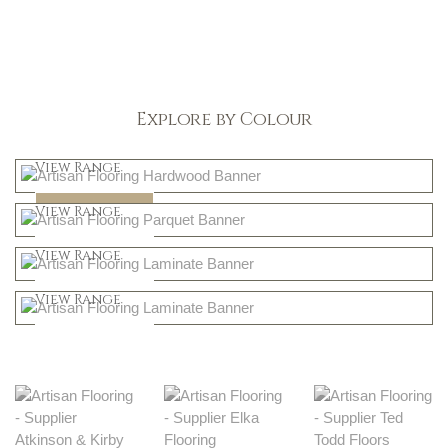
Explore by Colour
Light
View Range
Dark
Shop Now
View Range
Natural
Shop Now
View Range
Greys
Shop Now
View Range
Shop Now