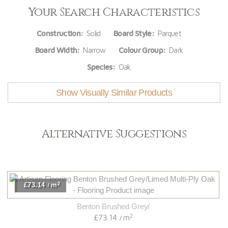
Your Search Characteristics
Construction:
Solid
Board Style:
Parquet
Board Width:
Narrow
Colour Group:
Dark
Species:
Oak
Show Visually Similar Products
Alternative Suggestions
2
£73.14
m
/
Benton Brushed Grey/
2
£73.14
m
/