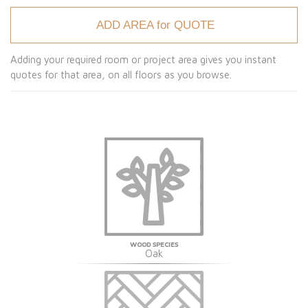
ADD AREA for QUOTE
Adding your required room or project area gives you instant
quotes for that area, on all floors as you browse.
WOOD SPECIES
Oak