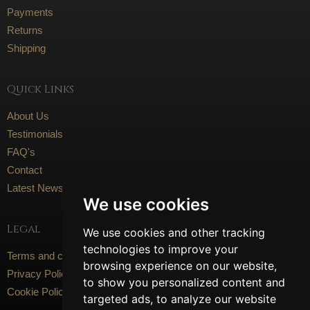
Payments
Returns
Shipping
Quick Links
About Us
Testimonials
FAQ's
Contact
Latest News
We use cookies
Legal
We use cookies and other tracking
technologies to improve your
Terms and conditions
browsing experience on our website,
Privacy Policy
to show you personalized content and
Cookie Policy
targeted ads, to analyze our website