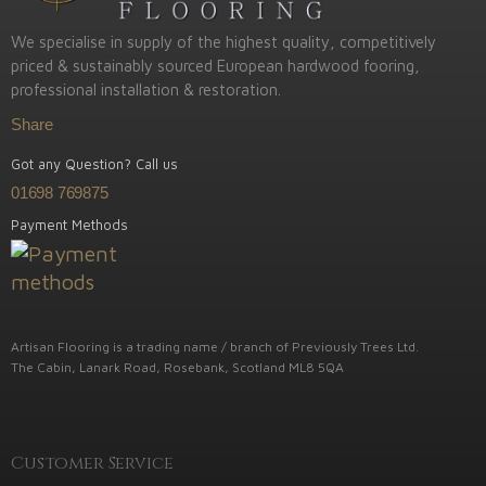
We specialise in supply of the highest quality, competitively
priced & sustainably sourced European hardwood fooring,
professional installation & restoration.
Share
Got any Question? Call us
01698 769875
Payment Methods
Artisan Flooring is a trading name / branch of Previously Trees Ltd.
The Cabin, Lanark Road, Rosebank, Scotland ML8 5QA
Customer Service