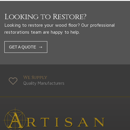
Looking to Restore?
Looking to restore your wood floor? Our professional
restorations team are happy to help.
GET A QUOTE
We Supply
Quality Manufacturers