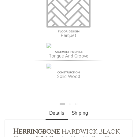
FLOOR DESIGN
Parquet
ASSEMBLY PROFILE
Tongue And Groove
CONSTRUCTION
Solid Wood
Details
Shiping
Herringbone
Hardwick Black