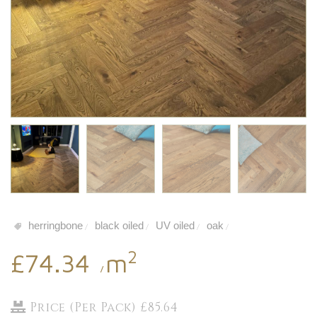
herringbone
black oiled
UV oiled
oak
/
/
/
/
2
£74.34
m
/
Price (Per Pack) £85.64