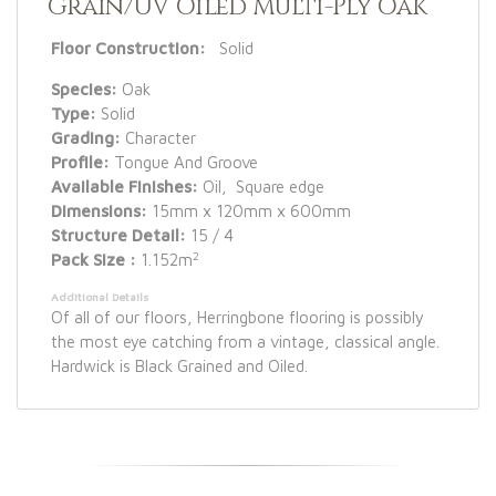
Grain/UV Oiled Multi-Ply Oak
Floor Construction:
Solid
Species:
Oak
Type:
Solid
Grading:
Character
Profile:
Tongue And Groove
Available Finishes:
Oil, Square edge
Dimensions:
15mm x 120mm x 600mm
Structure Detail:
15 / 4
2
Pack Size :
1.152m
Additional Details
Of all of our floors, Herringbone flooring is possibly
the most eye catching from a vintage, classical angle.
Hardwick is Black Grained and Oiled.