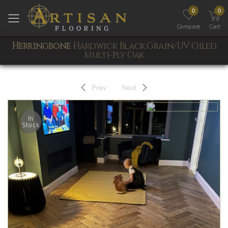
0
0
Toggle mobile menu
Compare
Cart
Herringbone
Hardwick Black Grain/UV Oiled
Multi-Ply Oak
Prev
Next
In
Stock