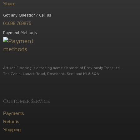
Share
Got any Question? Call us
01698 769875
Payment Methods
Artisan Flooring is a trading name / branch of Previously Trees Ltd.
The Cabin, Lanark Road, Rosebank, Scotland ML8 5QA
Customer Service
Payments
Returns
Shipping