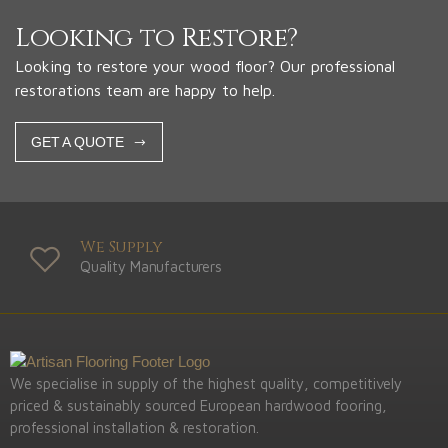
Looking to Restore?
Looking to restore your wood floor? Our professional
restorations team are happy to help.
GET A QUOTE
We Supply
Quality Manufacturers
We specialise in supply of the highest quality, competitively
priced & sustainably sourced European hardwood fooring,
professional installation & restoration.