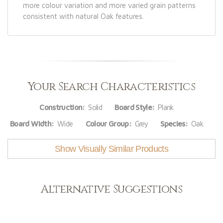
more colour variation and more varied grain patterns
consistent with natural Oak features.
Your Search Characteristics
Construction:
Solid
Board Style:
Plank
Board Width:
Wide
Colour Group:
Grey
Species:
Oak
Show Visually Similar Products
Alternative Suggestions