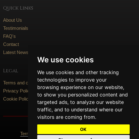
Quick Links
About Us
Testimonials
FAQ's
Contact
Latest News
We use cookies
Legal
We use cookies and other tracking
technologies to improve your
Terms and conditions
browsing experience on our website,
Privacy Policy
to show you personalized content and
Cookie Policy
targeted ads, to analyze our website
traffic, and to understand where our
visitors are coming from.
Social Media
OK
Terms Of Use
Privacy Policy
Cookie Policy