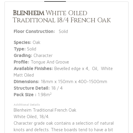
Blenheim
White Oiled
Traditional 18/4 French Oak
Floor Construction:
Solid
Species:
Oak
Type:
Solid
Grading:
Character
Profile:
Tongue And Groove
Available Finishes:
Bevelled edge x 4, Oil, White
Matt Oiled
Dimensions:
18mm x 150mm x 400-1500mm
Structure Detail:
18 / 4
2
Pack Size :
1.98m
Additional Details
Blenheim Traditional French Oak
White Oiled, 18/4.
Character grade oak contains a selection of natural
knots and defects. These boards tend to have a bit