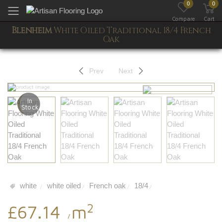
0
0
Toggle mobile menu
Compare
Cart
Blenheim
White Oiled Traditional 18/4 French
Oak
Prev
Next
In
Stock
white
white oiled
French oak
18/4
/
/
/
/
2
£67.14
m
/