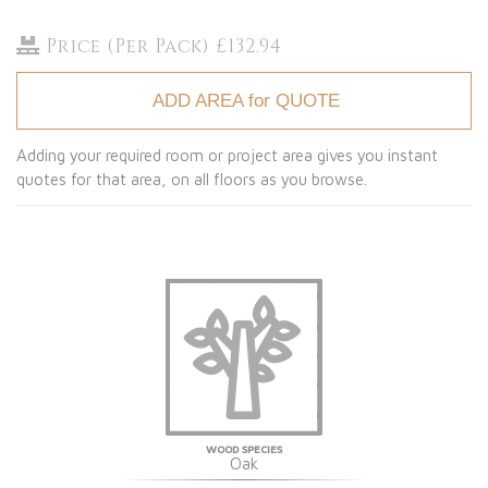
Price (Per Pack) £132.94
ADD AREA for QUOTE
Adding your required room or project area gives you instant
quotes for that area, on all floors as you browse.
WOOD SPECIES
Oak