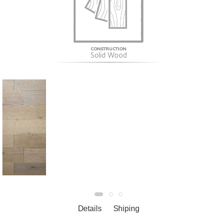
CONSTRUCTION
Solid Wood
Details
Shiping