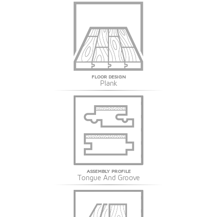
FLOOR DESIGN
Plank
ASSEMBLY PROFILE
Tongue And Groove