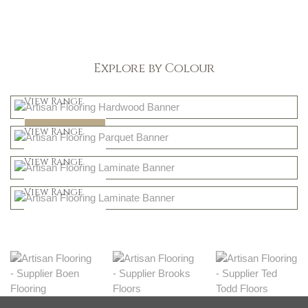
Explore by Colour
Light
View Range
Dark
Shop Now
View Range
Natural
Shop Now
View Range
Greys
Shop Now
View Range
Shop Now