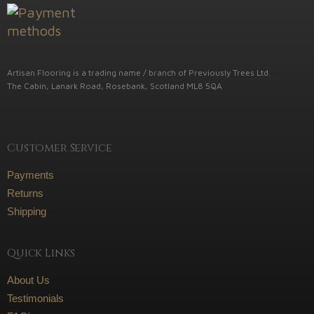
Artisan Flooring is a trading name / branch of Previously Trees Ltd.
The Cabin, Lanark Road, Rosebank, Scotland ML8 5QA
Customer Service
Payments
Returns
Shipping
Quick Links
About Us
Testimonials