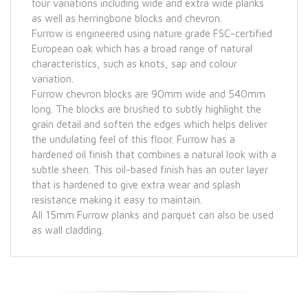
four variations including wide and extra wide planks
as well as herringbone blocks and chevron.
Furrow is engineered using nature grade FSC-certified
European oak which has a broad range of natural
characteristics, such as knots, sap and colour
variation.
Furrow chevron blocks are 90mm wide and 540mm
long. The blocks are brushed to subtly highlight the
grain detail and soften the edges which helps deliver
the undulating feel of this floor. Furrow has a
hardened oil finish that combines a natural look with a
subtle sheen. This oil-based finish has an outer layer
that is hardened to give extra wear and splash
resistance making it easy to maintain.
All 15mm Furrow planks and parquet can also be used
as wall cladding.