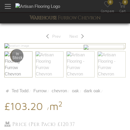
0
0
Toggle mobile menu
Compare
Cart
Warehouse
Furrow Chevron
Prev
Next
In
Stock
Ted Todd
Furrow
chevron
oak
dark oak
/
/
/
/
/
2
£103.20
m
/
Price (Per Pack) £120.37