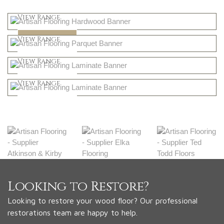
Light
View Range
Dark
Shop Now
View Range
Natural
Shop Now
View Range
Greys
Shop Now
View Range
Shop Now
Looking to Restore?
Looking to restore your wood floor? Our professional
restorations team are happy to help.