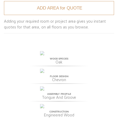
ADD AREA for QUOTE
Adding your required room or project area gives you instant
quotes for that area, on all floors as you browse.
WOOD SPECIES
Oak
FLOOR DESIGN
Chevron
ASSEMBLY PROFILE
Tongue And Groove
CONSTRUCTION
Engineered Wood