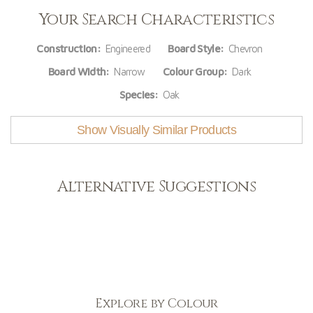
Your Search Characteristics
Construction:
Engineered
Board Style:
Chevron
Board Width:
Narrow
Colour Group:
Dark
Species:
Oak
Show Visually Similar Products
Alternative Suggestions
Explore by Colour