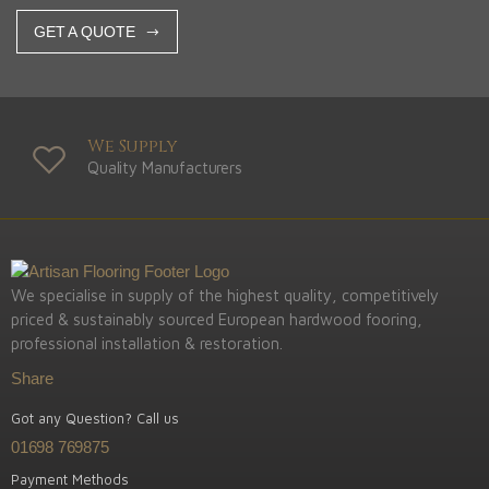
GET A QUOTE
We Supply
Quality Manufacturers
We specialise in supply of the highest quality, competitively
priced & sustainably sourced European hardwood fooring,
professional installation & restoration.
Share
Got any Question? Call us
01698 769875
Payment Methods