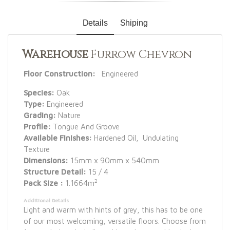
Details
Shiping
Warehouse
Furrow Chevron
Floor Construction:
Engineered
Species:
Oak
Type:
Engineered
Grading:
Nature
Profile:
Tongue And Groove
Available Finishes:
Hardened Oil, Undulating
Texture
Dimensions:
15mm x 90mm x 540mm
Structure Detail:
15 / 4
2
Pack Size :
1.1664m
Additional Details
Light and warm with hints of grey, this has to be one
of our most welcoming, versatile floors. Choose from