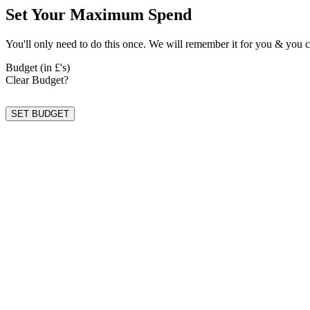
Set Your Maximum Spend
You'll only need to do this once. We will remember it for you & you c
Budget (in £'s)
Clear Budget?
SET BUDGET