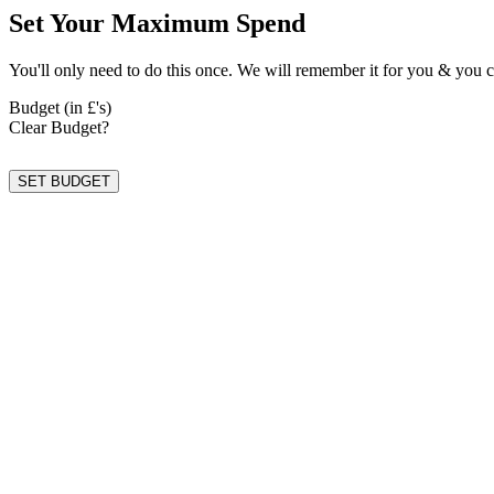
Set Your Maximum Spend
You'll only need to do this once. We will remember it for you & you c
Budget (in £'s)
Clear Budget?
SET BUDGET