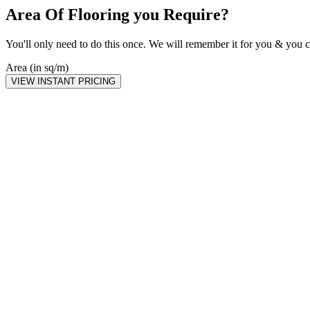
Area Of Flooring you Require?
You'll only need to do this once. We will remember it for you & you c
Area (in sq/m)
VIEW INSTANT PRICING