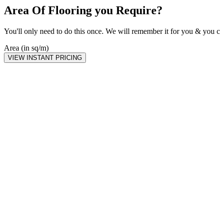
Area Of Flooring you Require?
You'll only need to do this once. We will remember it for you & you c
Area (in sq/m)
VIEW INSTANT PRICING