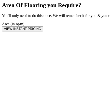
Area Of Flooring you Require?
You'll only need to do this once. We will remember it for you & you c
Area (in sq/m)
VIEW INSTANT PRICING