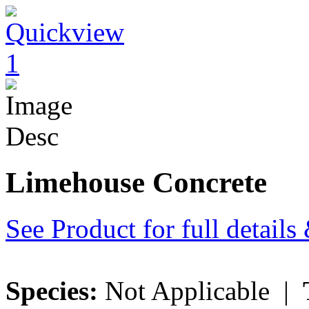
Limehouse Concrete
See Product for full detail
Species:
Not Applicable |