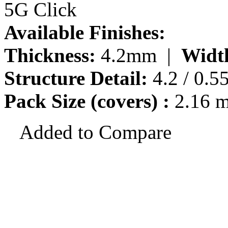
5G Click
Available Finishes:
Thickness:
4.2mm |
Widt
Structure Detail:
4.2 / 0.5
Pack Size (covers) :
2.16 
Added to Compare