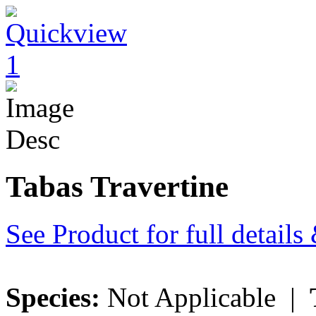
Tabas Travertine
See Product for full detail
Species:
Not Applicable |