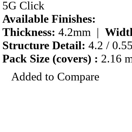
5G Click
Available Finishes:
Thickness:
4.2mm |
Widt
Structure Detail:
4.2 / 0.5
Pack Size (covers) :
2.16 
Added to Compare