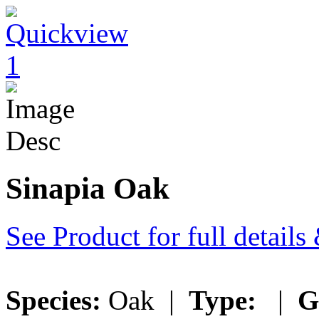
Sinapia Oak
See Product for full detail
Species:
Oak |
Type:
|
G