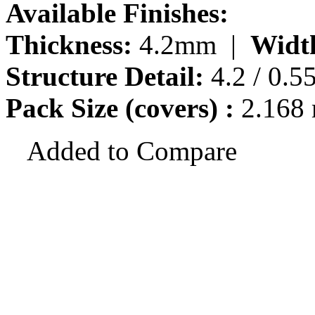
Available Finishes:
Thickness:
4.2mm |
Widt
Structure Detail:
4.2 / 0.5
Pack Size (covers) :
2.168
Added to Compare