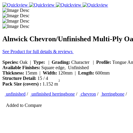
Alnwick Chevron/Unfinished Multi-Ply O
See Product for full details & reviews
Species:
Oak |
Type:
|
Grading:
Character |
Profile:
Tongue An
Available Finishes:
Square edge, Unfinished
Thickness:
15mm |
Width:
120mm |
Length:
600mm
Structure Detail:
15 / 4
2
Pack Size (covers) :
1.152 m
unfinished
/
unfinished herringbone
/
chevron
/
herringbone
/
Added to Compare