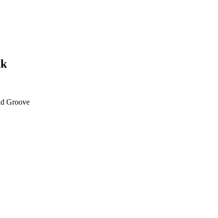
ak
d Groove