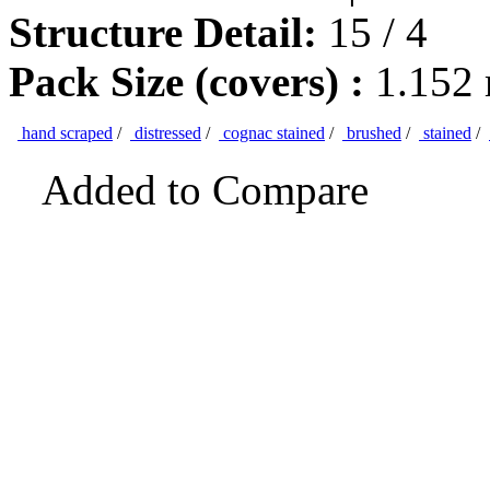
Structure Detail:
15 / 4
Pack Size (covers) :
1.152
hand scraped
/
distressed
/
cognac stained
/
brushed
/
stained
/
Added to Compare