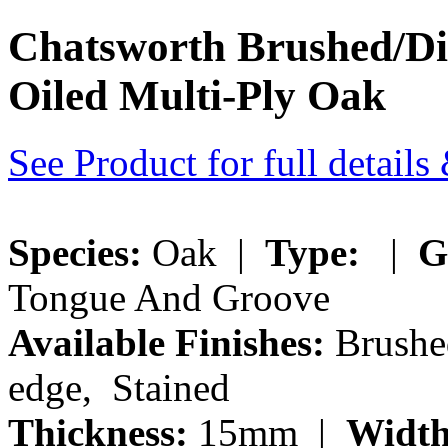
Chatsworth Brushed/Di
Oiled Multi-Ply Oak
See Product for full detail
Species:
Oak |
Type:
|
G
Tongue And Groove
Available Finishes:
Brushe
edge, Stained
Thickness:
15mm |
Width