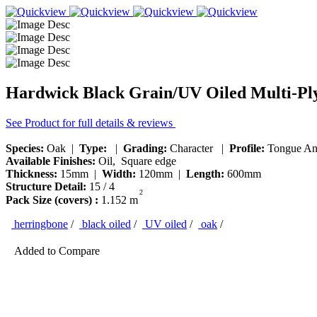
Hardwick Black Grain/UV Oiled Multi-Pl
See Product for full details & reviews
Species:
Oak |
Type:
|
Grading:
Character |
Profile:
Tongue An
Available Finishes:
Oil, Square edge
Thickness:
15mm |
Width:
120mm |
Length:
600mm
Structure Detail:
15 / 4
2
Pack Size (covers) :
1.152 m
herringbone
/
black oiled
/
UV oiled
/
oak
/
Added to Compare