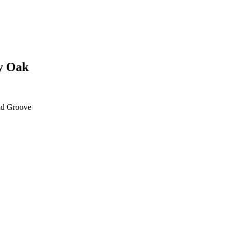
y Oak
d Groove