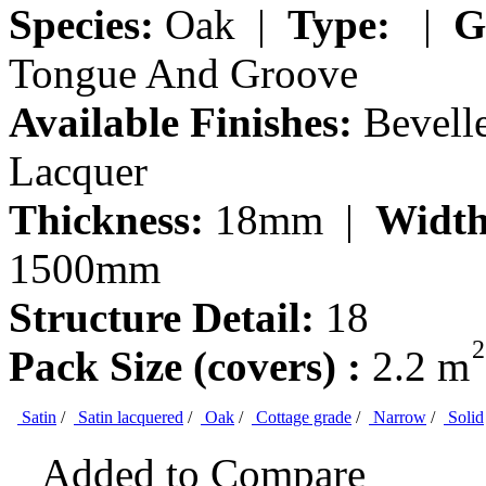
Species:
Oak |
Type:
|
G
Tongue And Groove
Available Finishes:
Bevelle
Lacquer
Thickness:
18mm |
Width
1500mm
Structure Detail:
18
2
Pack Size (covers) :
2.2 m
Satin
/
Satin lacquered
/
Oak
/
Cottage grade
/
Narrow
/
Solid
Added to Compare