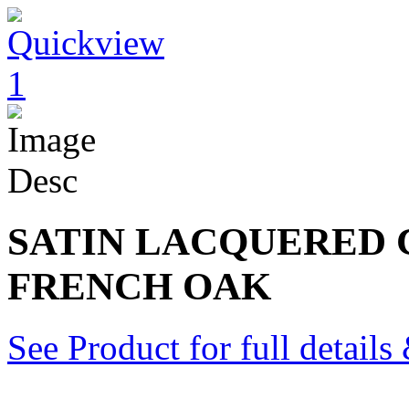
SATIN LACQUERED
FRENCH OAK
See Product for full detail